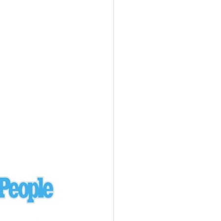
Ukraine
laysia Airlines 370 - 3/7/14
Malaysia
Private Plane - 9/29/13
Santa Monica, CA
siana Airlines 214 - 7/6/13
San Francisco
Private Plane - 7/9/13
Alaska - Kenai Peninsula
Private Plane - 6/21/13
Oakland, MI
onal Air Cargo Flight - 4/29/13
Afganistan
Private Plane - 9/26/12
ockingham County, VA
Doctors of Mercy Plane - 6/22/12
Mexico
Private Plane - 3/16/11
Long Beach, CA
Private Plane - 2/27/11
Abu Dhabi