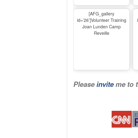
[AFG_gallery
id=’26’]Volunteer Training
Joan Lunden Camp
Reveille
Please
invite
me to 