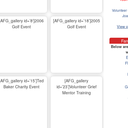
Volunteer 
Joa
[AFG_gallery id=’8′]2006
[AFG_gallery id=’18’]2005
Golf Event
Golf Event
View 
Fam
Below are
w
E
F
[AFG_gallery id=’15’]Ted
[AFG_gallery
Baker Charity Event
id=’23’]Volunteer Grief
G
Mentor Training
Ma