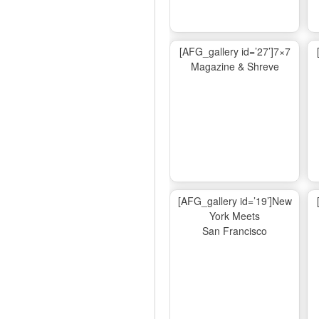
[AFG_gallery id=’27’]7×7
Magazine & Shreve
[AFG_gallery id=’19’]New
York Meets
San Francisco