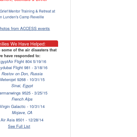
Grief Mentor Training & Retreat at
n Lunden's Camp Reveille
photos from ACCESS events
ilies We Have Helped:
 some of the air disasters that
e have responded to:
gyptAir Flight 804 5/19/16
lydubai Flight 981 - 3/18/16
Rostov on Don, Russia
Meterojet 9268 - 10/31/15
Sinai, Egypt
ermanwings 9525 - 3/25/15
French Alps
Virgin Galactic - 10/31/14
Mojave, CA
Air Asia 8501 - 12/28/14
Surabaya
See Full List
laysia Airlines 17 - 7/17/14