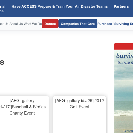
ial
Have ACCESS Prepare & Train Your Air Disaster Teams
Partners
es
act Us
·
About Us
·
What We Do
Donate
Companies That Care
Purchase "Surviving 
os
[AFG_gallery
[AFG_gallery id=’25’]2012
id=’17’]Baseball & Birdies
Golf Event
Charity Event