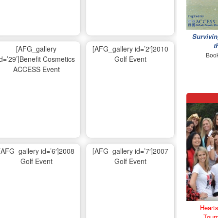
Survivin
t
[AFG_gallery
[AFG_gallery id=’2′]2010
Book
id=’29’]Benefit Cosmetics
Golf Event
ACCESS Event
[AFG_gallery id=’6′]2008
[AFG_gallery id=’7′]2007
Golf Event
Golf Event
Hearts
Tour