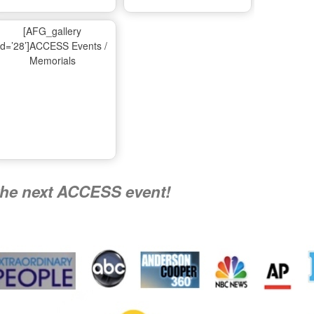
Ma
[AFG_gallery
id=’28’]ACCESS Events /
Memorials
A
Nati
the next ACCESS event!
R
Flying 