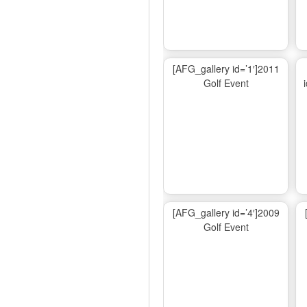
[AFG_gallery id=’1′]2011
Golf Event
[AFG_gallery id=’4′]2009
Golf Event