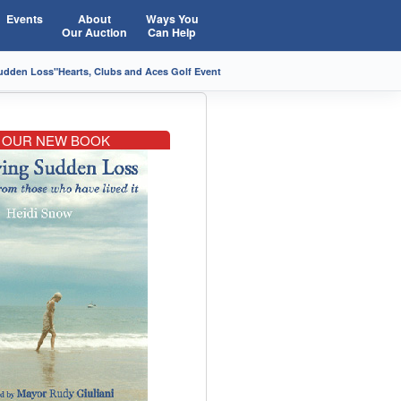
Events
About
Ways You
Our Auction
Can Help
Sudden Loss"
Hearts, Clubs and Aces Golf Event
OUR NEW BOOK