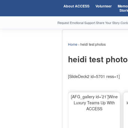
About ACCESS
Volunteer
Memor
Stori
Request Emotional Support
·
Share Your Story
·
Cont
Home
›
heidi test photos
heidi test phot
[SlideDeck2 id=5701 ress=1]
[AFG_gallery id=’21’]Wine
Luxury Teams Up With
ACCESS