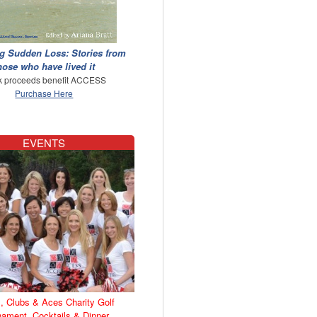
g Sudden Loss: Stories from
hose who have lived it
 proceeds benefit ACCESS
Purchase Here
EVENTS
, Clubs & Aces Charity Golf
nament, Cocktails & Dinner