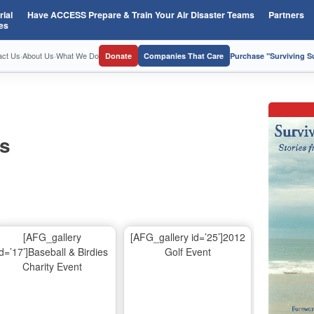
ial
Have ACCESS Prepare & Train Your Air Disaster Teams
Partners
es
act Us
·
About Us
·
What We Do
Donate
Companies That Care
Purchase "Surviving 
os
[AFG_gallery
[AFG_gallery id=’25’]2012
id=’17’]Baseball & Birdies
Golf Event
Charity Event