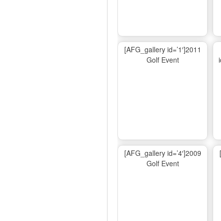
[AFG_gallery id=’1′]2011
Golf Event
[AFG_gallery id=’4′]2009
Golf Event