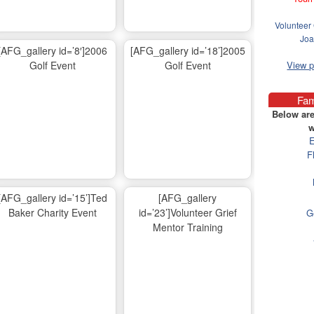
Volunteer 
Joa
[AFG_gallery id=’8′]2006
[AFG_gallery id=’18’]2005
Golf Event
Golf Event
View 
Fam
Below are
w
E
F
[AFG_gallery id=’15’]Ted
[AFG_gallery
Baker Charity Event
id=’23’]Volunteer Grief
G
Mentor Training
Ma