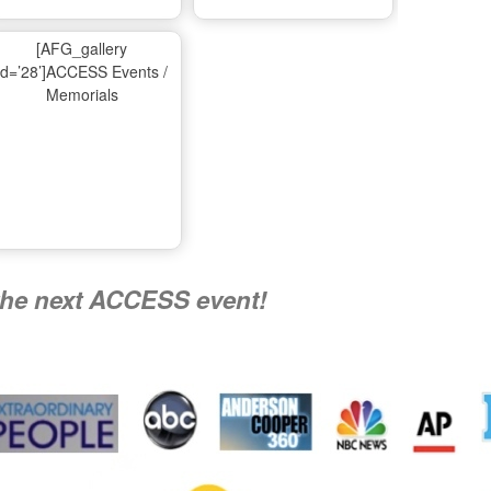
Ma
[AFG_gallery
id=’28’]ACCESS Events /
Memorials
A
Nati
the next ACCESS event!
R
Flying 