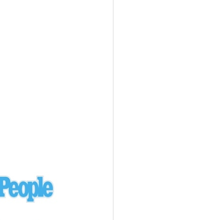
Ukraine
laysia Airlines 370 - 3/7/14
Malaysia
Private Plane - 9/29/13
Santa Monica, CA
siana Airlines 214 - 7/6/13
San Francisco
Private Plane - 7/9/13
Alaska - Kenai Peninsula
Private Plane - 6/21/13
Oakland, MI
onal Air Cargo Flight - 4/29/13
Afganistan
Private Plane - 9/26/12
ockingham County, VA
Doctors of Mercy Plane - 6/22/12
Mexico
Private Plane - 3/16/11
Long Beach, CA
Private Plane - 2/27/11
Abu Dhabi