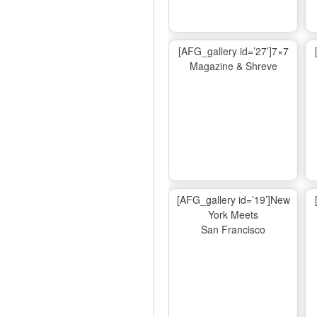
[AFG_gallery id=’27’]7×7
Magazine & Shreve
[AFG_gallery id=’19’]New
York Meets
San Francisco