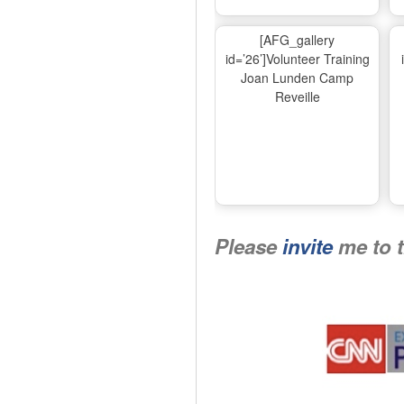
[AFG_gallery
id=’26’]Volunteer Training
Joan Lunden Camp
Reveille
Please
invite
me to 