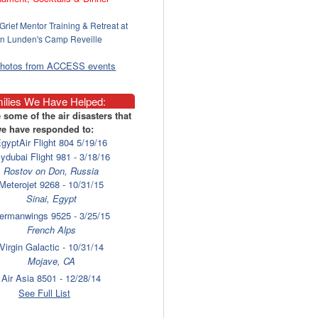
Grief Mentor Training & Retreat at
n Lunden's Camp Reveille
photos from ACCESS events
ilies We Have Helped:
 some of the air disasters that
e have responded to:
gyptAir Flight 804 5/19/16
lydubai Flight 981 - 3/18/16
Rostov on Don, Russia
Meterojet 9268 - 10/31/15
Sinai, Egypt
ermanwings 9525 - 3/25/15
French Alps
Virgin Galactic - 10/31/14
Mojave, CA
Air Asia 8501 - 12/28/14
Surabaya
See Full List
laysia Airlines 17 - 7/17/14