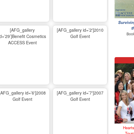
Survivin
t
[AFG_gallery
[AFG_gallery id=’2′]2010
Book
id=’29’]Benefit Cosmetics
Golf Event
ACCESS Event
[AFG_gallery id=’6′]2008
[AFG_gallery id=’7′]2007
Golf Event
Golf Event
Hearts
Tour