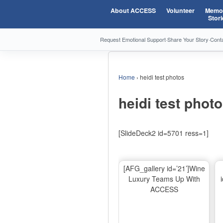
About ACCESS
Volunteer
Memor
Stori
Request Emotional Support
·
Share Your Story
·
Cont
Home
›
heidi test photos
heidi test phot
[SlideDeck2 id=5701 ress=1]
[AFG_gallery id=’21’]Wine
Luxury Teams Up With
ACCESS