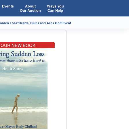
Events
About
Ways You
Our Auction
Can Help
Sudden Loss"
Hearts, Clubs and Aces Golf Event
OUR NEW BOOK