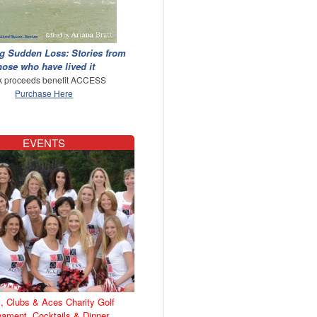
g Sudden Loss: Stories from
hose who have lived it
 proceeds benefit ACCESS
Purchase Here
EVENTS
, Clubs & Aces Charity Golf
nament, Cocktails & Dinner