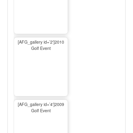
[AFG_gallery id=’2′]2010
Golf Event
[AFG_gallery id=’4′]2009
Golf Event