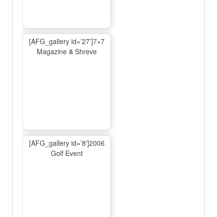
[AFG_gallery id=’27’]7×7
Magazine & Shreve
[AFG_gallery id=’8′]2006
Golf Event