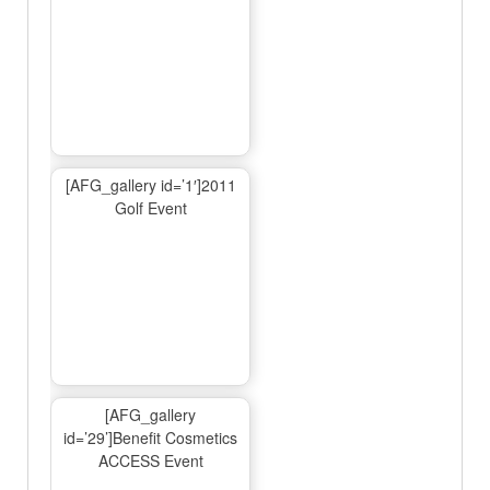
[AFG_gallery id=’1′]2011
Golf Event
[AFG_gallery
id=’29’]Benefit Cosmetics
ACCESS Event