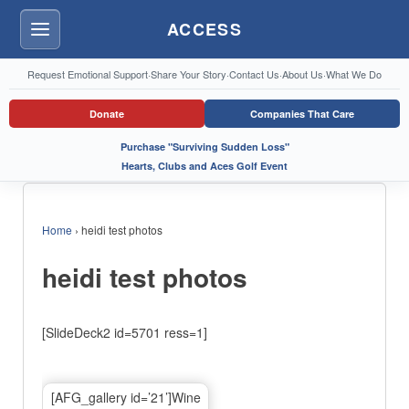
ACCESS
Menu
Request Emotional Support
·
Share Your Story
·
Contact Us
·
About Us
·
What We Do
Donate
Companies That Care
Purchase "Surviving Sudden Loss"
Hearts, Clubs and Aces Golf Event
Home
›
heidi test photos
heidi test photos
[SlideDeck2 id=5701 ress=1]
[AFG_gallery id=’21’]Wine