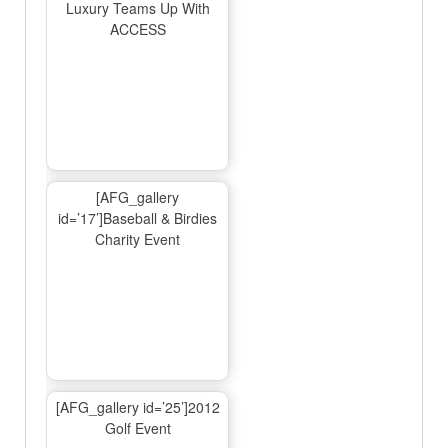
Luxury Teams Up With
ACCESS
[AFG_gallery
id=’17’]Baseball & Birdies
Charity Event
[AFG_gallery id=’25’]2012
Golf Event