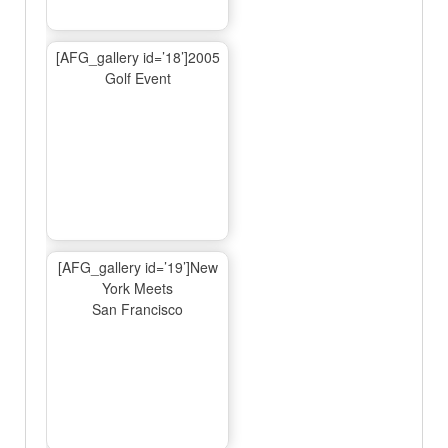
[AFG_gallery id=’18’]2005
Golf Event
[AFG_gallery id=’19’]New
York Meets
San Francisco