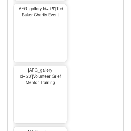
[AFG_gallery id=’15’]Ted
Baker Charity Event
[AFG_gallery
id=’23’]Volunteer Grief
Mentor Training