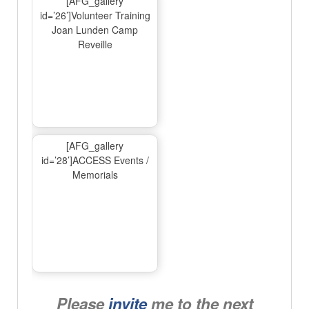
[AFG_gallery
id=’26’]Volunteer Training
Joan Lunden Camp
Reveille
[AFG_gallery
id=’28’]ACCESS Events /
Memorials
Please
invite
me to the next