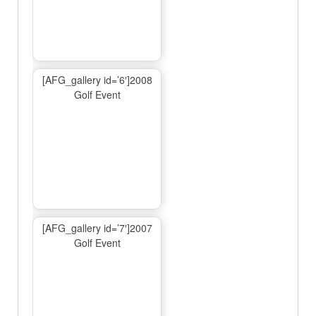
[AFG_gallery id=’6′]2008
Golf Event
[AFG_gallery id=’7′]2007
Golf Event