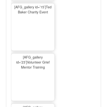
[AFG_gallery id=’15’]Ted
Baker Charity Event
[AFG_gallery
id=’23’]Volunteer Grief
Mentor Training