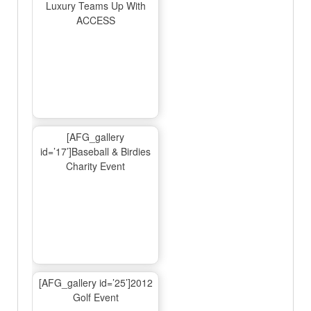
Luxury Teams Up With
ACCESS
[AFG_gallery
id=’17’]Baseball & Birdies
Charity Event
[AFG_gallery id=’25’]2012
Golf Event