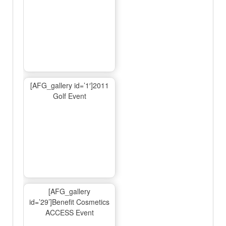
[AFG_gallery id=’1′]2011
Golf Event
[AFG_gallery
id=’29’]Benefit Cosmetics
ACCESS Event