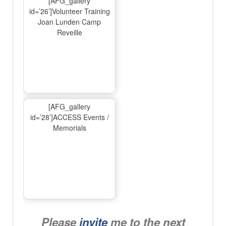
[AFG_gallery
id=’26’]Volunteer Training
Joan Lunden Camp
Reveille
[AFG_gallery
id=’28’]ACCESS Events /
Memorials
Please
invite
me to the next