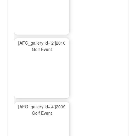
[AFG_gallery id=’2′]2010
Golf Event
[AFG_gallery id=’4′]2009
Golf Event