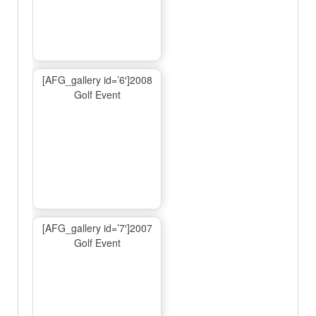
[AFG_gallery id=’6′]2008
Golf Event
[AFG_gallery id=’7′]2007
Golf Event