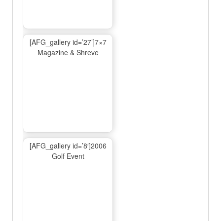
[AFG_gallery id=’27’]7×7
Magazine & Shreve
[AFG_gallery id=’8′]2006
Golf Event