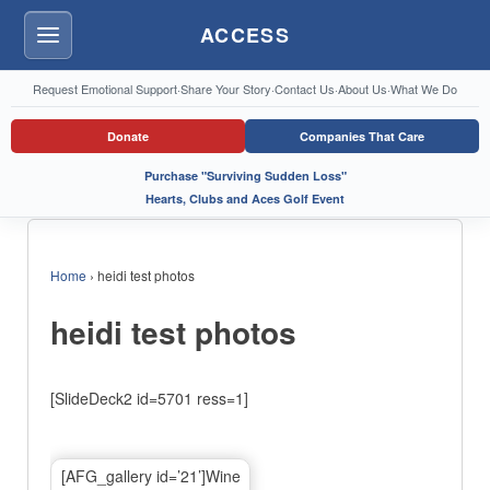
ACCESS
Menu
Request Emotional Support
·
Share Your Story
·
Contact Us
·
About Us
·
What We Do
Donate
Companies That Care
Purchase "Surviving Sudden Loss"
Hearts, Clubs and Aces Golf Event
Home
›
heidi test photos
heidi test photos
[SlideDeck2 id=5701 ress=1]
[AFG_gallery id=’21’]Wine