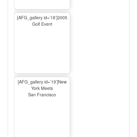
[AFG_gallery id=’18’]2005
Golf Event
[AFG_gallery id=’19’]New
York Meets
San Francisco