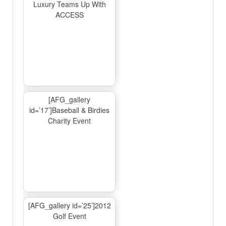
Luxury Teams Up With
ACCESS
[AFG_gallery
id=’17’]Baseball & Birdies
Charity Event
[AFG_gallery id=’25’]2012
Golf Event