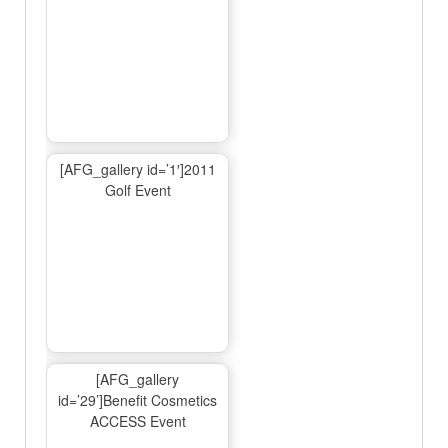
[AFG_gallery id=’1′]2011
Golf Event
[AFG_gallery
id=’29’]Benefit Cosmetics
ACCESS Event