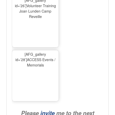
[AFG_gallery
id=’26’]Volunteer Training
Joan Lunden Camp
Reveille
[AFG_gallery
id=’28’]ACCESS Events /
Memorials
Please
invite
me to the next