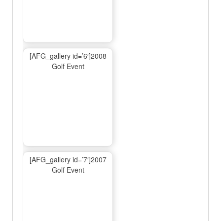
[AFG_gallery id=’6′]2008
Golf Event
[AFG_gallery id=’7′]2007
Golf Event