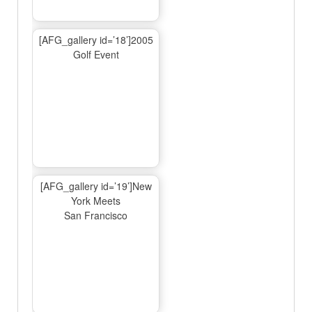
[AFG_gallery id=’18’]2005
Golf Event
[AFG_gallery id=’19’]New
York Meets
San Francisco