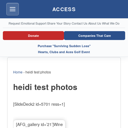
ACCESS
Menu
Request Emotional Support
·
Share Your Story
·
Contact Us
·
About Us
·
What We Do
Donate
Companies That Care
Purchase "Surviving Sudden Loss"
Hearts, Clubs and Aces Golf Event
Home
›
heidi test photos
heidi test photos
[SlideDeck2 id=5701 ress=1]
[AFG_gallery id=’21’]Wine