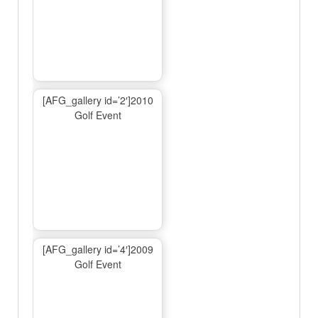
[AFG_gallery id=’2′]2010
Golf Event
[AFG_gallery id=’4′]2009
Golf Event