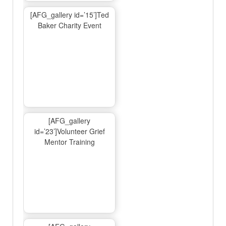
[AFG_gallery id=’15’]Ted
Baker Charity Event
[AFG_gallery
id=’23’]Volunteer Grief
Mentor Training