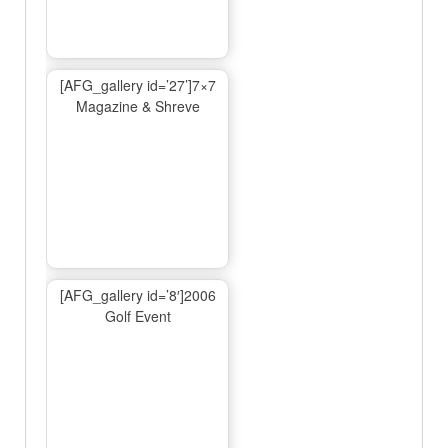
[AFG_gallery id=’27’]7×7
Magazine & Shreve
[AFG_gallery id=’8′]2006
Golf Event