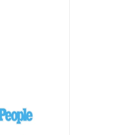
Ukraine
laysia Airlines 370 - 3/7/14
Malaysia
Private Plane - 9/29/13
Santa Monica, CA
siana Airlines 214 - 7/6/13
San Francisco
Private Plane - 7/9/13
Alaska - Kenai Peninsula
Private Plane - 6/21/13
Oakland, MI
onal Air Cargo Flight - 4/29/13
Afganistan
Private Plane - 9/26/12
ockingham County, VA
Doctors of Mercy Plane - 6/22/12
Mexico
Private Plane - 3/16/11
Long Beach, CA
Private Plane - 2/27/11
Abu Dhabi