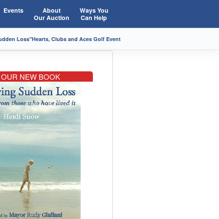
Events
About
Ways You
Our Auction
Can Help
Sudden Loss"
Hearts, Clubs and Aces Golf Event
OUR NEW BOOK