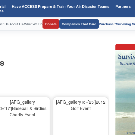
ial
Have ACCESS Prepare & Train Your Air Disaster Teams
Partners
es
act Us
·
About Us
·
What We Do
Donate
Companies That Care
Purchase "Surviving 
os
[AFG_gallery
[AFG_gallery id=’25’]2012
id=’17’]Baseball & Birdies
Golf Event
Charity Event