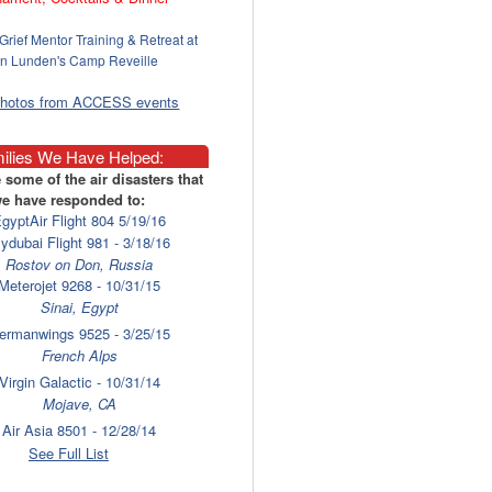
Grief Mentor Training & Retreat at
n Lunden's Camp Reveille
photos from ACCESS events
ilies We Have Helped:
 some of the air disasters that
e have responded to:
gyptAir Flight 804 5/19/16
lydubai Flight 981 - 3/18/16
Rostov on Don, Russia
Meterojet 9268 - 10/31/15
Sinai, Egypt
ermanwings 9525 - 3/25/15
French Alps
Virgin Galactic - 10/31/14
Mojave, CA
Air Asia 8501 - 12/28/14
Surabaya
See Full List
laysia Airlines 17 - 7/17/14