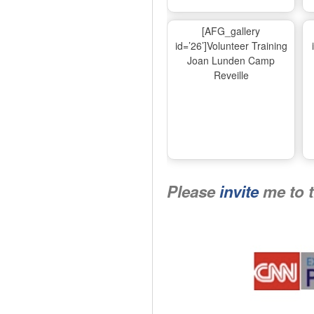
[AFG_gallery
id=’26’]Volunteer Training
Joan Lunden Camp
Reveille
Please
invite
me to 