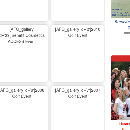
Survivin
t
[AFG_gallery
[AFG_gallery id=’2′]2010
Book
id=’29’]Benefit Cosmetics
Golf Event
ACCESS Event
[AFG_gallery id=’6′]2008
[AFG_gallery id=’7′]2007
Golf Event
Golf Event
Hearts
Tour