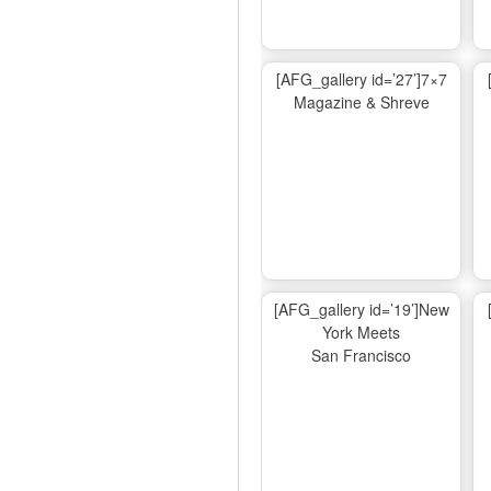
[AFG_gallery id=’27’]7×7
Magazine & Shreve
[AFG_gallery id=’19’]New
York Meets
San Francisco