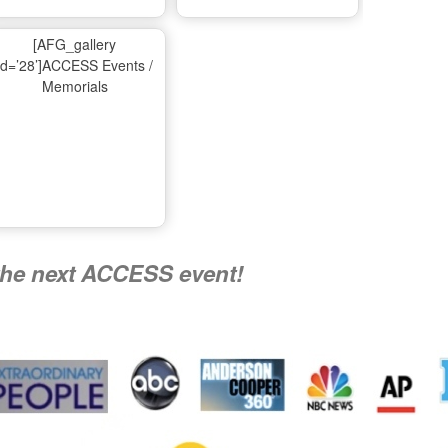
Ma
[AFG_gallery
id=’28’]ACCESS Events /
Memorials
A
Nati
the next ACCESS event!
R
Flying 