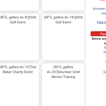
Volunteer 
Joa
[AFG_gallery id=’8′]2006
[AFG_gallery id=’18’]2005
Golf Event
Golf Event
View 
Fam
Below are
w
E
F
[AFG_gallery id=’15’]Ted
[AFG_gallery
Baker Charity Event
id=’23’]Volunteer Grief
G
Mentor Training
Ma