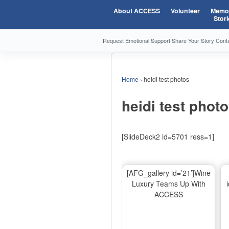
About ACCESS
Volunteer
Memor
Stori
Request Emotional Support
·
Share Your Story
·
Cont
Home
›
heidi test photos
heidi test phot
[SlideDeck2 id=5701 ress=1]
[AFG_gallery id=’21’]Wine
Luxury Teams Up With
ACCESS