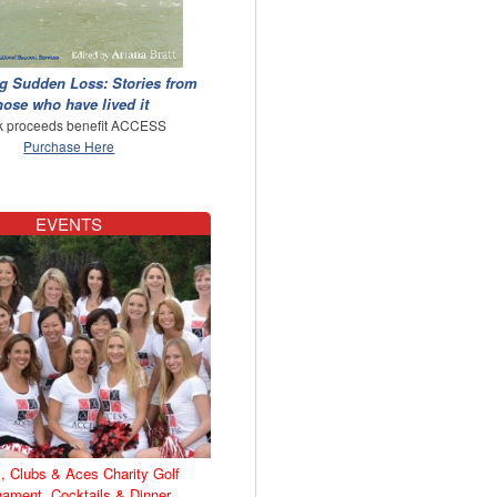
g Sudden Loss: Stories from
hose who have lived it
 proceeds benefit ACCESS
Purchase Here
EVENTS
, Clubs & Aces Charity Golf
nament, Cocktails & Dinner