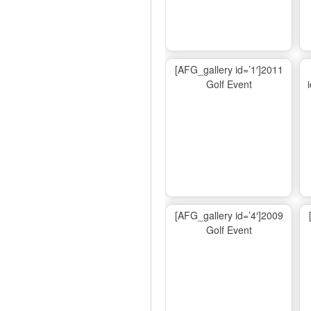
[AFG_gallery id=’1′]2011
Golf Event
[AFG_gallery id=’4′]2009
Golf Event