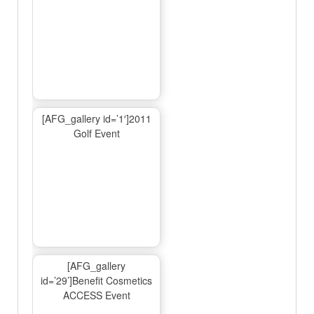
[AFG_gallery id=’1′]2011
Golf Event
[AFG_gallery
id=’29’]Benefit Cosmetics
ACCESS Event