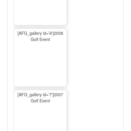
[AFG_gallery id=’6′]2008
Golf Event
[AFG_gallery id=’7′]2007
Golf Event