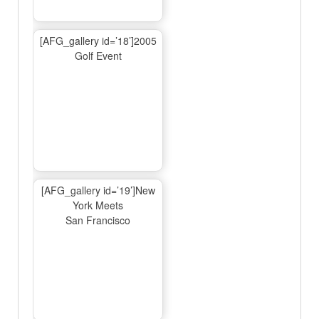
[AFG_gallery id=’18’]2005
Golf Event
[AFG_gallery id=’19’]New
York Meets
San Francisco