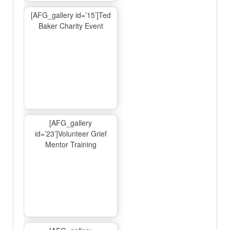
[AFG_gallery id=’15’]Ted
Baker Charity Event
[AFG_gallery
id=’23’]Volunteer Grief
Mentor Training