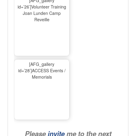
[AFG_gallery
id=’26’]Volunteer Training
Joan Lunden Camp
Reveille
[AFG_gallery
id=’28’]ACCESS Events /
Memorials
Please
invite
me to the next