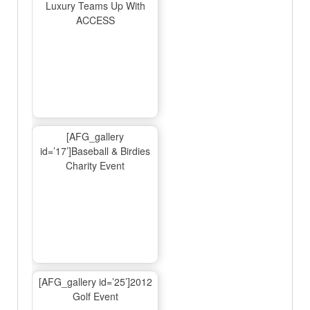
Luxury Teams Up With
ACCESS
[AFG_gallery
id=’17’]Baseball & Birdies
Charity Event
[AFG_gallery id=’25’]2012
Golf Event