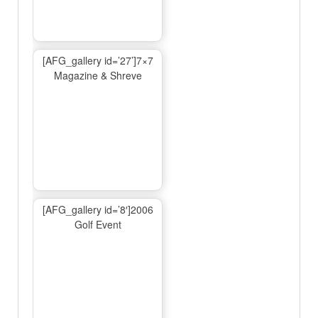
[AFG_gallery id=’27’]7×7
Magazine & Shreve
[AFG_gallery id=’8′]2006
Golf Event