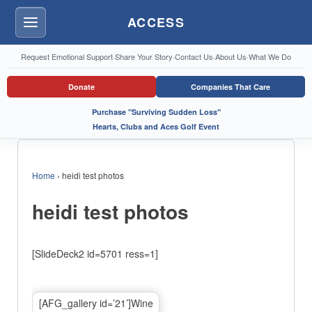
ACCESS
Menu
Request Emotional Support
·
Share Your Story
·
Contact Us
·
About Us
·
What We Do
Donate
Companies That Care
Purchase "Surviving Sudden Loss"
Hearts, Clubs and Aces Golf Event
Home
›
heidi test photos
heidi test photos
[SlideDeck2 id=5701 ress=1]
[AFG_gallery id=’21’]Wine