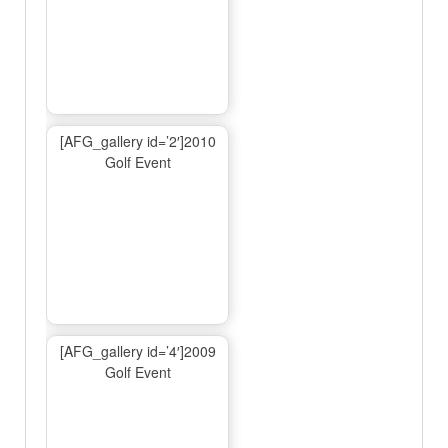
[AFG_gallery id=’2′]2010
Golf Event
[AFG_gallery id=’4′]2009
Golf Event