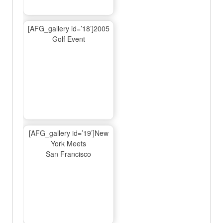
[AFG_gallery id=’18’]2005
Golf Event
[AFG_gallery id=’19’]New
York Meets
San Francisco