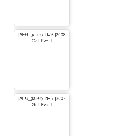
[AFG_gallery id=’6′]2008
Golf Event
[AFG_gallery id=’7′]2007
Golf Event