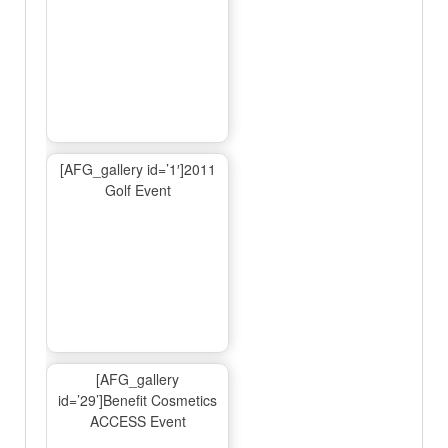
[AFG_gallery id=’1′]2011
Golf Event
[AFG_gallery
id=’29’]Benefit Cosmetics
ACCESS Event