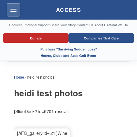
ACCESS
Menu
Request Emotional Support
·
Share Your Story
·
Contact Us
·
About Us
·
What We Do
Donate
Companies That Care
Purchase "Surviving Sudden Loss"
Hearts, Clubs and Aces Golf Event
Home
›
heidi test photos
heidi test photos
[SlideDeck2 id=5701 ress=1]
[AFG_gallery id=’21’]Wine