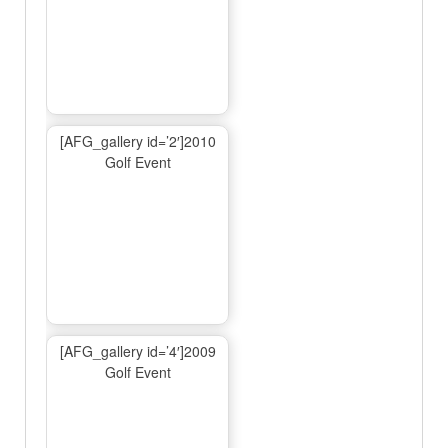
[AFG_gallery id=’2′]2010
Golf Event
[AFG_gallery id=’4′]2009
Golf Event