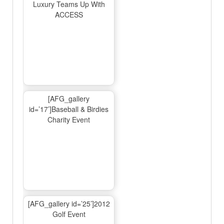
Luxury Teams Up With
ACCESS
[AFG_gallery
id=’17’]Baseball & Birdies
Charity Event
[AFG_gallery id=’25’]2012
Golf Event