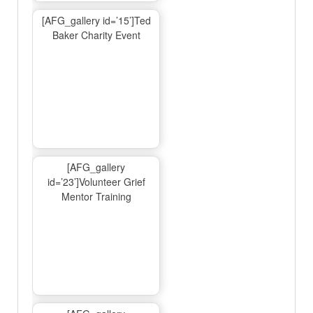
[AFG_gallery id=’15’]Ted
Baker Charity Event
[AFG_gallery
id=’23’]Volunteer Grief
Mentor Training