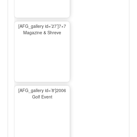
[AFG_gallery id=’27’]7×7
Magazine & Shreve
[AFG_gallery id=’8′]2006
Golf Event