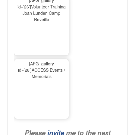
[AFG_gallery
id=’26’]Volunteer Training
Joan Lunden Camp
Reveille
[AFG_gallery
id=’28’]ACCESS Events /
Memorials
Please
invite
me to the next