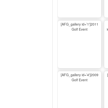
[AFG_gallery id=’1′]2011
Golf Event
[AFG_gallery id=’4′]2009
Golf Event