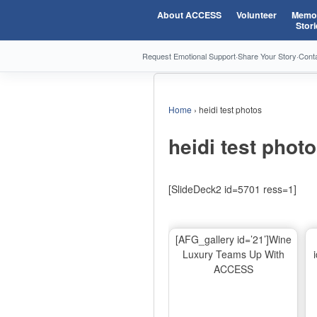
About ACCESS
Volunteer
Memor
Stori
Request Emotional Support
·
Share Your Story
·
Cont
Home
›
heidi test photos
heidi test phot
[SlideDeck2 id=5701 ress=1]
[AFG_gallery id=’21’]Wine
Luxury Teams Up With
ACCESS