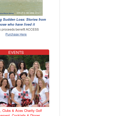
g Sudden Loss: Stories from
hose who have lived it
 proceeds benefit ACCESS
Purchase Here
EVENTS
, Clubs & Aces Charity Golf
nament, Cocktails & Dinner