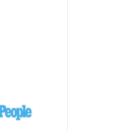
Ukraine
laysia Airlines 370 - 3/7/14
Malaysia
Private Plane - 9/29/13
Santa Monica, CA
siana Airlines 214 - 7/6/13
San Francisco
Private Plane - 7/9/13
Alaska - Kenai Peninsula
Private Plane - 6/21/13
Oakland, MI
onal Air Cargo Flight - 4/29/13
Afganistan
Private Plane - 9/26/12
ockingham County, VA
Doctors of Mercy Plane - 6/22/12
Mexico
Private Plane - 3/16/11
Long Beach, CA
Private Plane - 2/27/11
Abu Dhabi