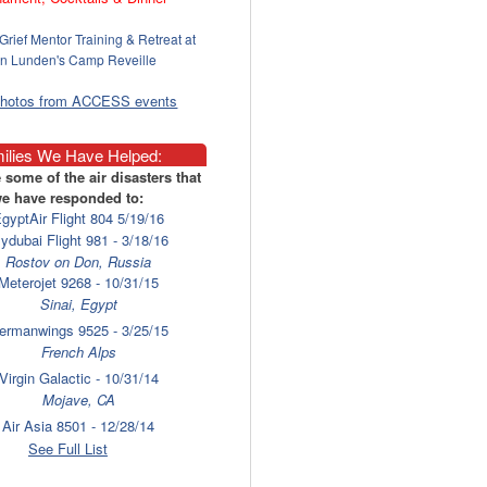
Grief Mentor Training & Retreat at
n Lunden's Camp Reveille
photos from ACCESS events
ilies We Have Helped:
 some of the air disasters that
e have responded to:
gyptAir Flight 804 5/19/16
lydubai Flight 981 - 3/18/16
Rostov on Don, Russia
Meterojet 9268 - 10/31/15
Sinai, Egypt
ermanwings 9525 - 3/25/15
French Alps
Virgin Galactic - 10/31/14
Mojave, CA
Air Asia 8501 - 12/28/14
Surabaya
See Full List
laysia Airlines 17 - 7/17/14