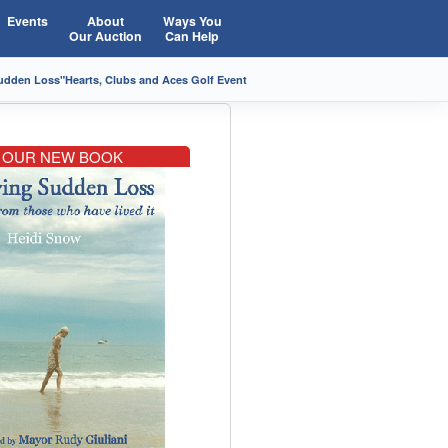
Events
About
Ways You
Our Auction
Can Help
Sudden Loss"
Hearts, Clubs and Aces Golf Event
OUR NEW BOOK