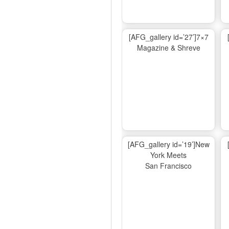
[AFG_gallery id=’27’]7×7
Magazine & Shreve
[AFG_gallery id=’19’]New
York Meets
San Francisco