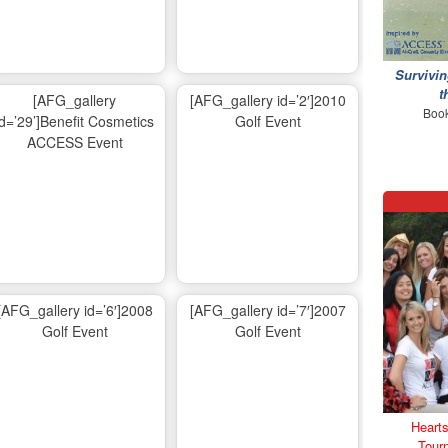
Survivin
t
[AFG_gallery
[AFG_gallery id=’2′]2010
Book
id=’29’]Benefit Cosmetics
Golf Event
ACCESS Event
[AFG_gallery id=’6′]2008
[AFG_gallery id=’7′]2007
Golf Event
Golf Event
Hearts
Tour