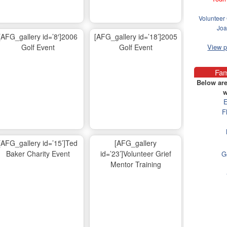
Volunteer 
Joa
[AFG_gallery id=’8′]2006
[AFG_gallery id=’18’]2005
Golf Event
Golf Event
View 
Fam
Below are
w
E
F
[AFG_gallery id=’15’]Ted
[AFG_gallery
Baker Charity Event
id=’23’]Volunteer Grief
G
Mentor Training
Ma