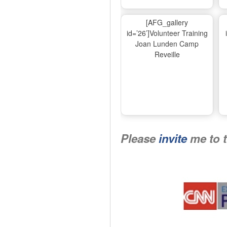
[AFG_gallery
id=’26’]Volunteer Training
Joan Lunden Camp
Reveille
Please
invite
me to 