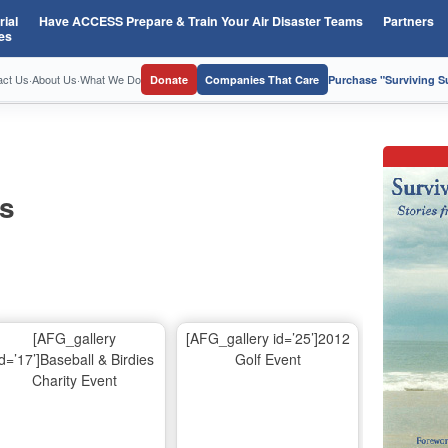
ial
Have ACCESS Prepare & Train Your Air Disaster Teams
Partners
es
act Us
·
About Us
·
What We Do
Donate
Companies That Care
Purchase "Surviving 
os
[AFG_gallery
[AFG_gallery id=’25’]2012
id=’17’]Baseball & Birdies
Golf Event
Charity Event