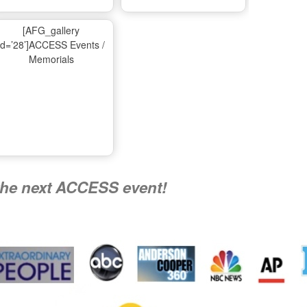
Ma
[AFG_gallery
id=’28’]ACCESS Events /
Memorials
A
Nati
the next ACCESS event!
R
Flying 