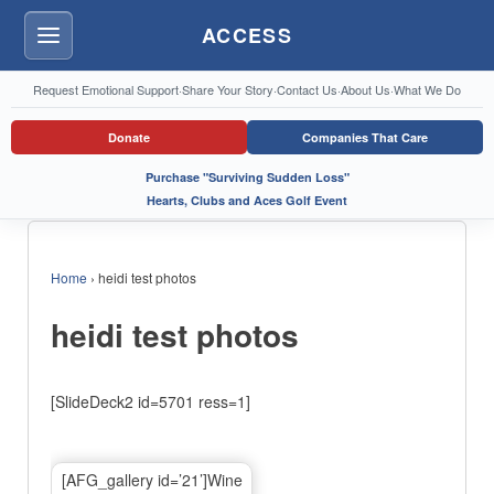
ACCESS
Menu
Request Emotional Support
·
Share Your Story
·
Contact Us
·
About Us
·
What We Do
Donate
Companies That Care
Purchase "Surviving Sudden Loss"
Hearts, Clubs and Aces Golf Event
Home
›
heidi test photos
heidi test photos
[SlideDeck2 id=5701 ress=1]
[AFG_gallery id=’21’]Wine