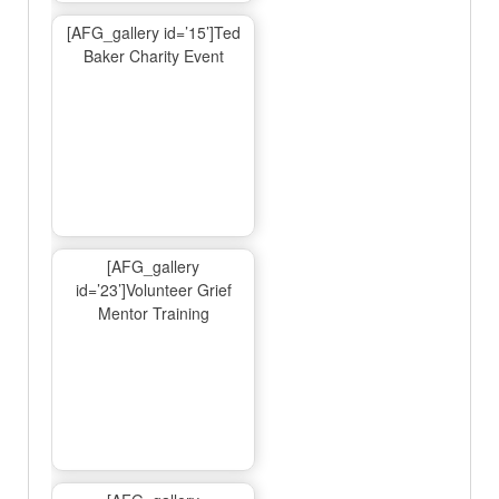
[AFG_gallery id=’15’]Ted
Baker Charity Event
[AFG_gallery
id=’23’]Volunteer Grief
Mentor Training