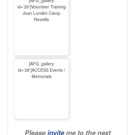
[AFG_gallery
id=’26’]Volunteer Training
Joan Lunden Camp
Reveille
[AFG_gallery
id=’28’]ACCESS Events /
Memorials
Please
invite
me to the next