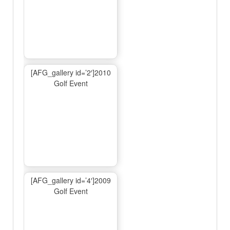
[AFG_gallery id=’2′]2010
Golf Event
[AFG_gallery id=’4′]2009
Golf Event