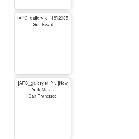
[AFG_gallery id=’18’]2005
Golf Event
[AFG_gallery id=’19’]New
York Meets
San Francisco