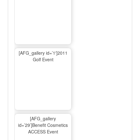
[AFG_gallery id=’1′]2011
Golf Event
[AFG_gallery
id=’29’]Benefit Cosmetics
ACCESS Event