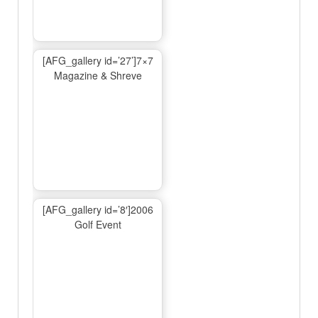
[AFG_gallery id=’27’]7×7
Magazine & Shreve
[AFG_gallery id=’8′]2006
Golf Event