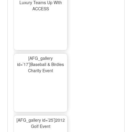
Luxury Teams Up With
ACCESS
[AFG_gallery
id=’17’]Baseball & Birdies
Charity Event
[AFG_gallery id=’25’]2012
Golf Event