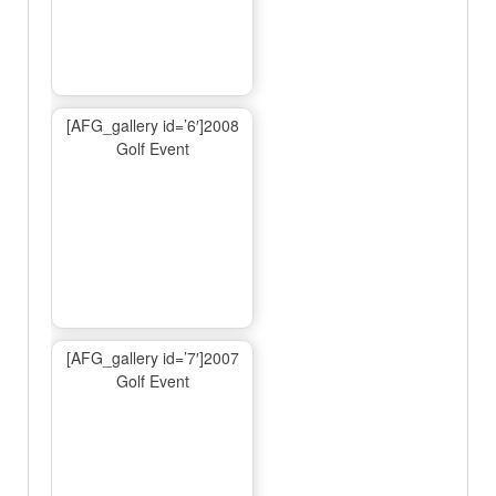
[AFG_gallery id=’6′]2008
Golf Event
[AFG_gallery id=’7′]2007
Golf Event