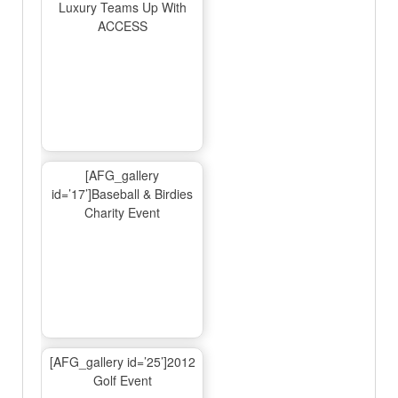
Luxury Teams Up With
ACCESS
[AFG_gallery
id=’17’]Baseball & Birdies
Charity Event
[AFG_gallery id=’25’]2012
Golf Event