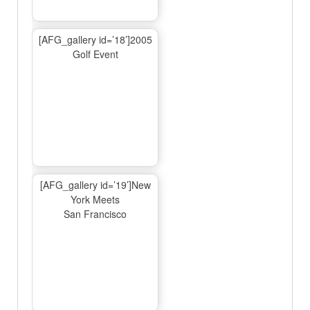
[AFG_gallery id=’18’]2005
Golf Event
[AFG_gallery id=’19’]New
York Meets
San Francisco