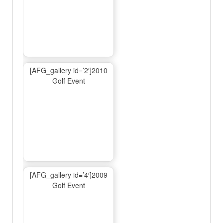
[AFG_gallery id=’2′]2010
Golf Event
[AFG_gallery id=’4′]2009
Golf Event