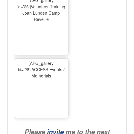
[AFG_gallery
id=’26’]Volunteer Training
Joan Lunden Camp
Reveille
[AFG_gallery
id=’28’]ACCESS Events /
Memorials
Please
invite
me to the next