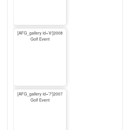
[AFG_gallery id=’6′]2008
Golf Event
[AFG_gallery id=’7′]2007
Golf Event