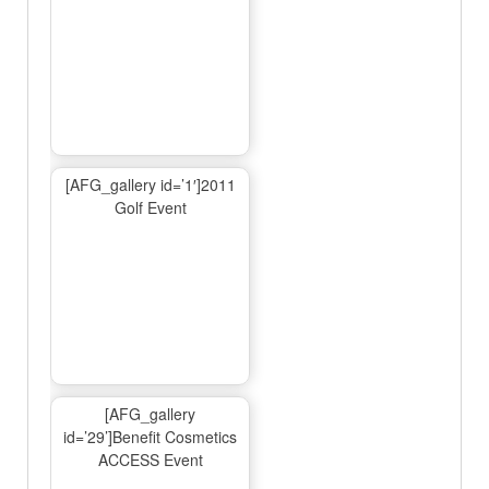
[AFG_gallery id=’1′]2011
Golf Event
[AFG_gallery
id=’29’]Benefit Cosmetics
ACCESS Event