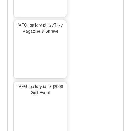
[AFG_gallery id=’27’]7×7
Magazine & Shreve
[AFG_gallery id=’8′]2006
Golf Event