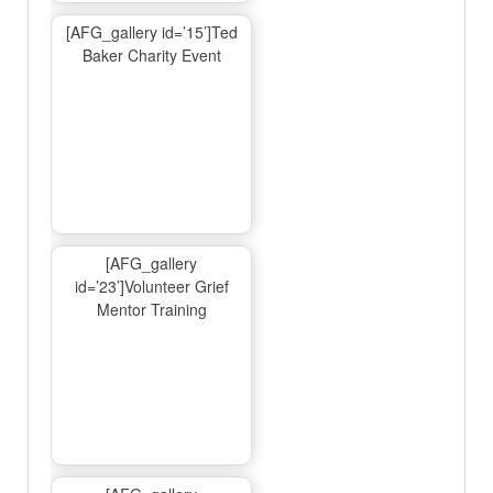
[AFG_gallery id=’15’]Ted
Baker Charity Event
[AFG_gallery
id=’23’]Volunteer Grief
Mentor Training