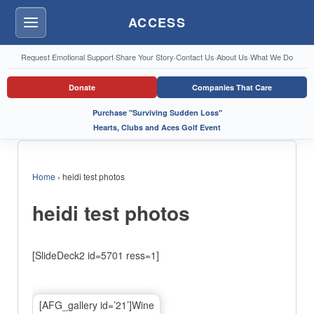
ACCESS
Menu
Request Emotional Support
·
Share Your Story
·
Contact Us
·
About Us
·
What We Do
Donate
Companies That Care
Purchase "Surviving Sudden Loss"
Hearts, Clubs and Aces Golf Event
Home
›
heidi test photos
heidi test photos
[SlideDeck2 id=5701 ress=1]
[AFG_gallery id=’21’]Wine