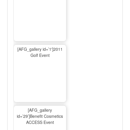
[AFG_gallery id=’1′]2011
Golf Event
[AFG_gallery
id=’29’]Benefit Cosmetics
ACCESS Event