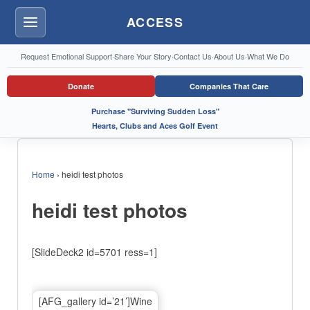
ACCESS
Menu
Request Emotional Support
·
Share Your Story
·
Contact Us
·
About Us
·
What We Do
Donate
Companies That Care
Purchase "Surviving Sudden Loss"
Hearts, Clubs and Aces Golf Event
Home
›
heidi test photos
heidi test photos
[SlideDeck2 id=5701 ress=1]
[AFG_gallery id=’21’]Wine