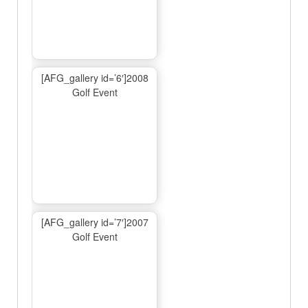
[AFG_gallery id=’6′]2008
Golf Event
[AFG_gallery id=’7′]2007
Golf Event