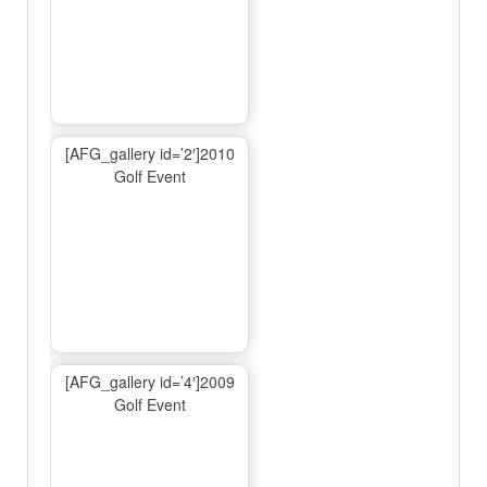
[AFG_gallery id=’2′]2010
Golf Event
[AFG_gallery id=’4′]2009
Golf Event