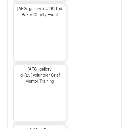
[AFG_gallery id=’15’]Ted
Baker Charity Event
[AFG_gallery
id=’23’]Volunteer Grief
Mentor Training