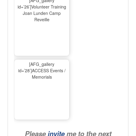
[AFG_gallery
id=’26’]Volunteer Training
Joan Lunden Camp
Reveille
[AFG_gallery
id=’28’]ACCESS Events /
Memorials
Please
invite
me to the next