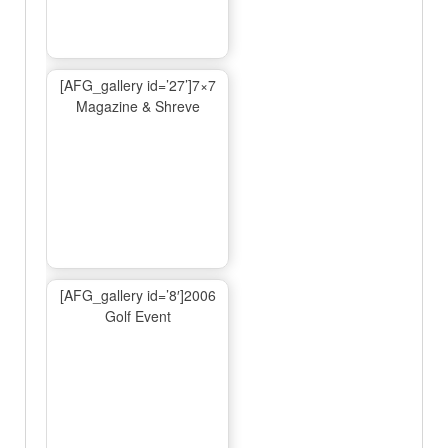
[AFG_gallery id=’27’]7×7
Magazine & Shreve
[AFG_gallery id=’8′]2006
Golf Event