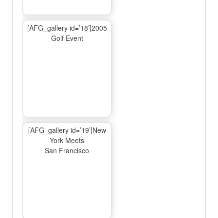
[AFG_gallery id=’18’]2005
Golf Event
[AFG_gallery id=’19’]New
York Meets
San Francisco