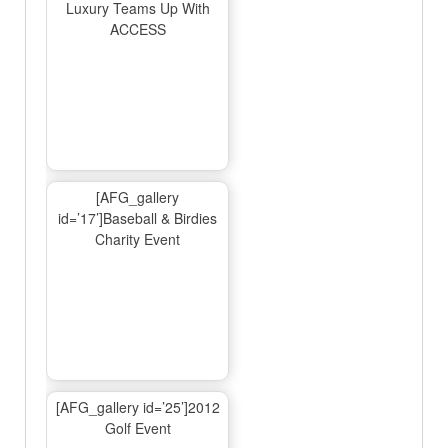
Luxury Teams Up With
ACCESS
[AFG_gallery
id=’17’]Baseball & Birdies
Charity Event
[AFG_gallery id=’25’]2012
Golf Event