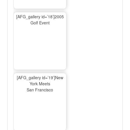
[AFG_gallery id=’18’]2005
Golf Event
[AFG_gallery id=’19’]New
York Meets
San Francisco