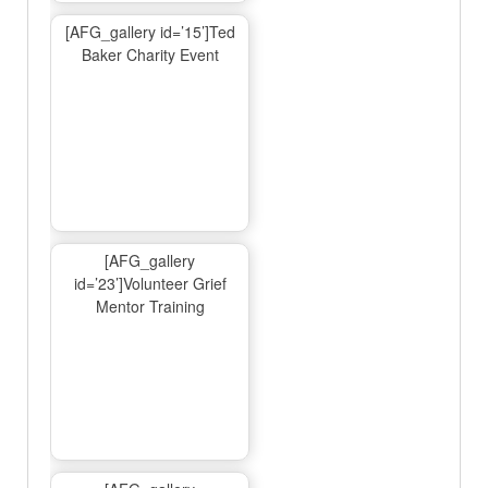
[AFG_gallery id=’15’]Ted
Baker Charity Event
[AFG_gallery
id=’23’]Volunteer Grief
Mentor Training