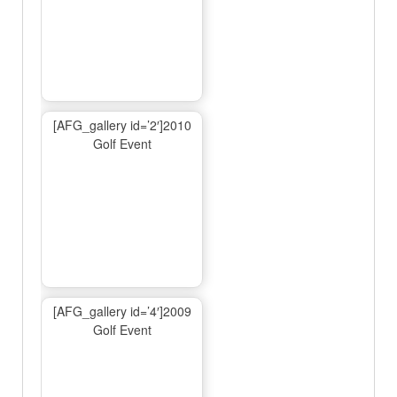
[AFG_gallery id=’2′]2010
Golf Event
[AFG_gallery id=’4′]2009
Golf Event