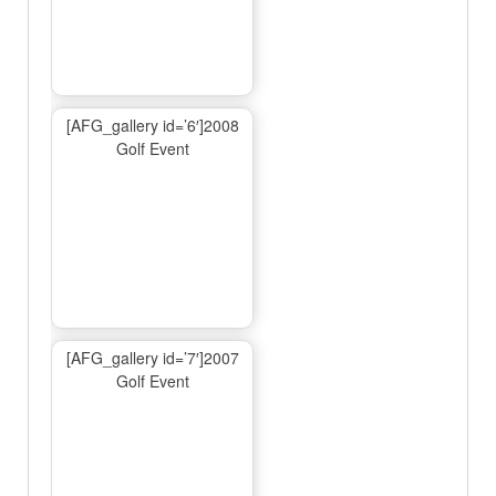
[AFG_gallery id=’6′]2008
Golf Event
[AFG_gallery id=’7′]2007
Golf Event