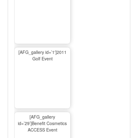
[AFG_gallery id=’1′]2011
Golf Event
[AFG_gallery
id=’29’]Benefit Cosmetics
ACCESS Event