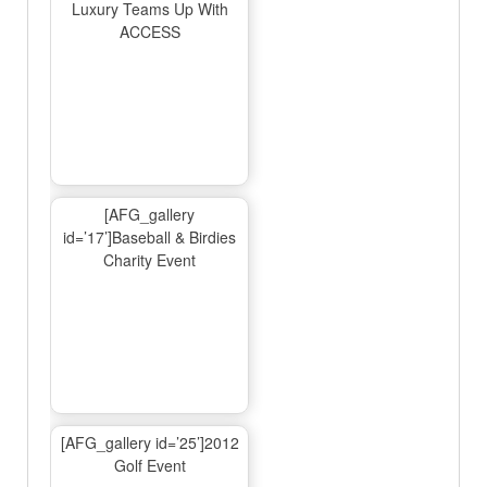
Luxury Teams Up With
ACCESS
[AFG_gallery
id=’17’]Baseball & Birdies
Charity Event
[AFG_gallery id=’25’]2012
Golf Event