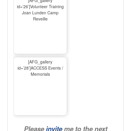
[AFG_gallery
id=’26’]Volunteer Training
Joan Lunden Camp
Reveille
[AFG_gallery
id=’28’]ACCESS Events /
Memorials
Please
invite
me to the next