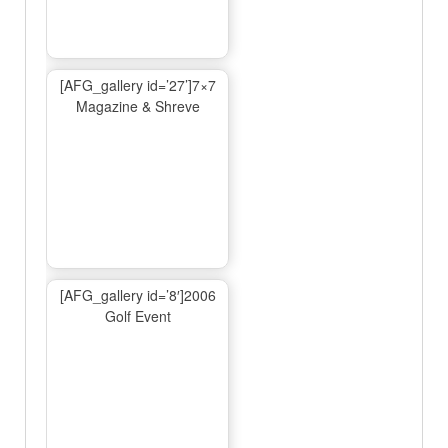
[AFG_gallery id=’27’]7×7
Magazine & Shreve
[AFG_gallery id=’8′]2006
Golf Event