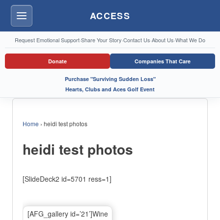
ACCESS
Menu
Request Emotional Support
·
Share Your Story
·
Contact Us
·
About Us
·
What We Do
Donate
Companies That Care
Purchase "Surviving Sudden Loss"
Hearts, Clubs and Aces Golf Event
Home
›
heidi test photos
heidi test photos
[SlideDeck2 id=5701 ress=1]
[AFG_gallery id=’21’]Wine