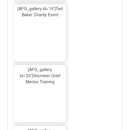
[AFG_gallery id=’15’]Ted
Baker Charity Event
[AFG_gallery
id=’23’]Volunteer Grief
Mentor Training