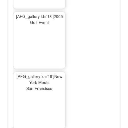
[AFG_gallery id=’18’]2005
Golf Event
[AFG_gallery id=’19’]New
York Meets
San Francisco