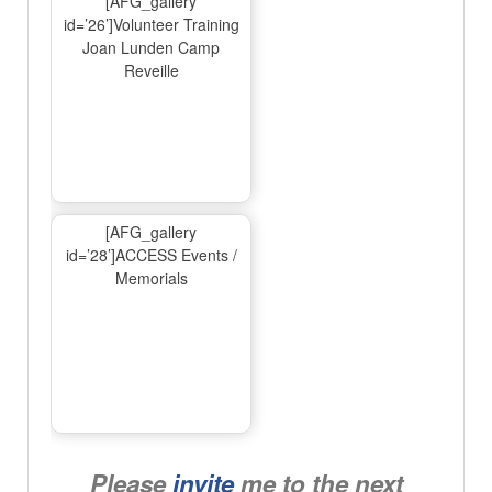
[AFG_gallery
id=’26’]Volunteer Training
Joan Lunden Camp
Reveille
[AFG_gallery
id=’28’]ACCESS Events /
Memorials
Please
invite
me to the next