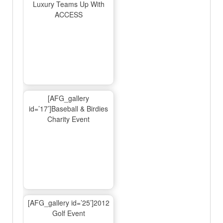
Luxury Teams Up With
ACCESS
[AFG_gallery
id=’17’]Baseball & Birdies
Charity Event
[AFG_gallery id=’25’]2012
Golf Event