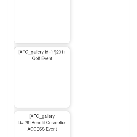
[AFG_gallery id=’1′]2011
Golf Event
[AFG_gallery
id=’29’]Benefit Cosmetics
ACCESS Event