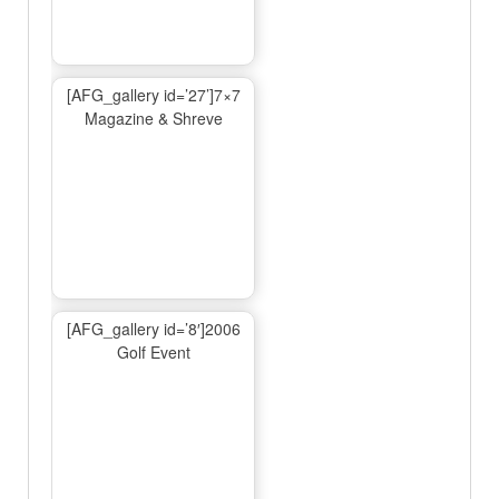
[AFG_gallery id=’27’]7×7
Magazine & Shreve
[AFG_gallery id=’8′]2006
Golf Event