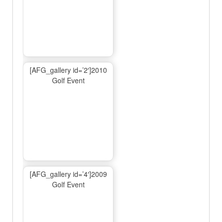
[AFG_gallery id=’2′]2010
Golf Event
[AFG_gallery id=’4′]2009
Golf Event