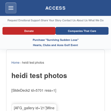
ACCESS
Menu
Request Emotional Support
·
Share Your Story
·
Contact Us
·
About Us
·
What We Do
Donate
Companies That Care
Purchase "Surviving Sudden Loss"
Hearts, Clubs and Aces Golf Event
Home
›
heidi test photos
heidi test photos
[SlideDeck2 id=5701 ress=1]
[AFG_gallery id=’21’]Wine