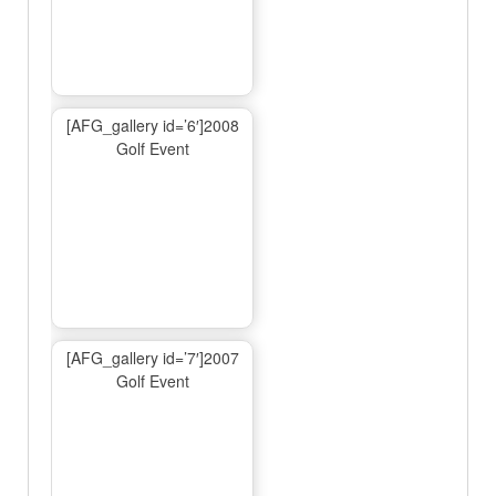
[AFG_gallery id=’6′]2008
Golf Event
[AFG_gallery id=’7′]2007
Golf Event