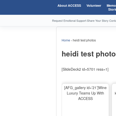
About ACCESS
Volunteer
Memor
Stori
Request Emotional Support
·
Share Your Story
·
Cont
Home
›
heidi test photos
heidi test phot
[SlideDeck2 id=5701 ress=1]
[AFG_gallery id=’21’]Wine
Luxury Teams Up With
ACCESS