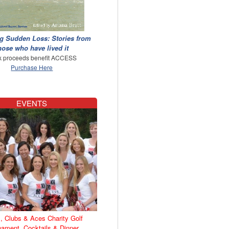
g Sudden Loss: Stories from
hose who have lived it
 proceeds benefit ACCESS
Purchase Here
EVENTS
, Clubs & Aces Charity Golf
nament, Cocktails & Dinner