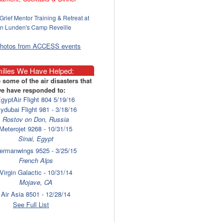
Grief Mentor Training & Retreat at
n Lunden's Camp Reveille
photos from ACCESS events
ilies We Have Helped:
 some of the air disasters that
e have responded to:
gyptAir Flight 804 5/19/16
lydubai Flight 981 - 3/18/16
Rostov on Don, Russia
Meterojet 9268 - 10/31/15
Sinai, Egypt
ermanwings 9525 - 3/25/15
French Alps
Virgin Galactic - 10/31/14
Mojave, CA
Air Asia 8501 - 12/28/14
Surabaya
See Full List
laysia Airlines 17 - 7/17/14