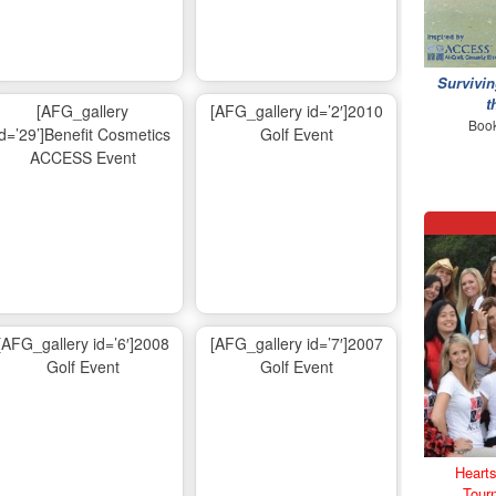
Survivin
t
[AFG_gallery
[AFG_gallery id=’2′]2010
Book
id=’29’]Benefit Cosmetics
Golf Event
ACCESS Event
[AFG_gallery id=’6′]2008
[AFG_gallery id=’7′]2007
Golf Event
Golf Event
Hearts
Tour