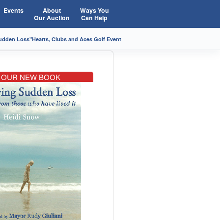
Events
About
Ways You
Our Auction
Can Help
Sudden Loss"
Hearts, Clubs and Aces Golf Event
OUR NEW BOOK