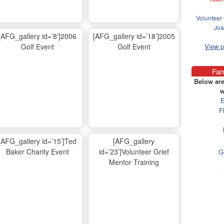
Volunteer 
Joa
[AFG_gallery id=’8′]2006
[AFG_gallery id=’18’]2005
Golf Event
Golf Event
View 
Fam
Below are
w
E
F
[AFG_gallery id=’15’]Ted
[AFG_gallery
Baker Charity Event
id=’23’]Volunteer Grief
G
Mentor Training
Ma