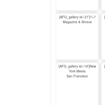
[AFG_gallery id=’27’]7×7
Magazine & Shreve
[AFG_gallery id=’19’]New
York Meets
San Francisco