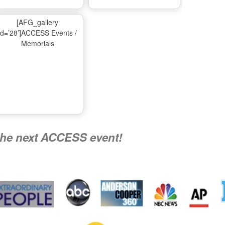
Ma
[AFG_gallery
id=’28’]ACCESS Events /
Memorials
A
Nati
the next ACCESS event!
R
Flying 