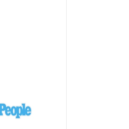
Ukraine
laysia Airlines 370 - 3/7/14
Malaysia
Private Plane - 9/29/13
Santa Monica, CA
siana Airlines 214 - 7/6/13
San Francisco
Private Plane - 7/9/13
Alaska - Kenai Peninsula
Private Plane - 6/21/13
Oakland, MI
onal Air Cargo Flight - 4/29/13
Afganistan
Private Plane - 9/26/12
ockingham County, VA
Doctors of Mercy Plane - 6/22/12
Mexico
Private Plane - 3/16/11
Long Beach, CA
Private Plane - 2/27/11
Abu Dhabi