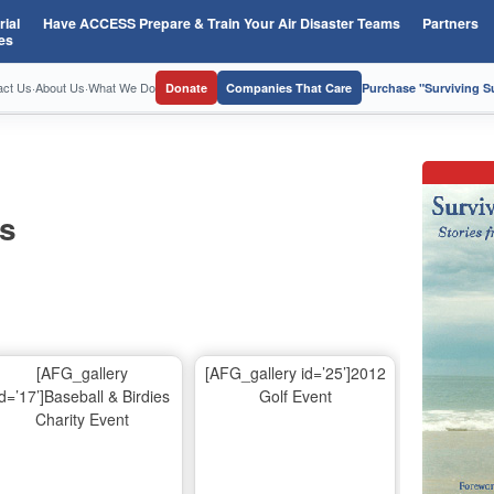
ial
Have ACCESS Prepare & Train Your Air Disaster Teams
Partners
es
act Us
·
About Us
·
What We Do
Donate
Companies That Care
Purchase "Surviving 
os
[AFG_gallery
[AFG_gallery id=’25’]2012
id=’17’]Baseball & Birdies
Golf Event
Charity Event