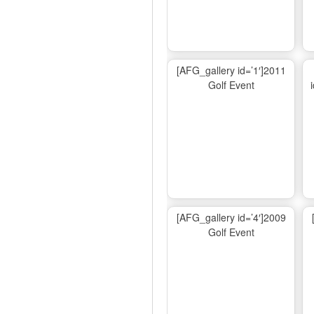
[AFG_gallery id=’1′]2011
Golf Event
[AFG_gallery id=’4′]2009
Golf Event