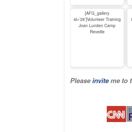
[AFG_gallery
id=’26’]Volunteer Training
Joan Lunden Camp
Reveille
Please
invite
me to 