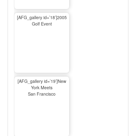
[AFG_gallery id=’18’]2005
Golf Event
[AFG_gallery id=’19’]New
York Meets
San Francisco