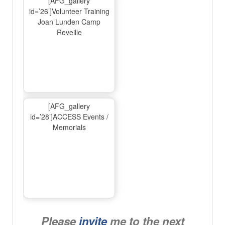
[AFG_gallery
id=’26’]Volunteer Training
Joan Lunden Camp
Reveille
[AFG_gallery
id=’28’]ACCESS Events /
Memorials
Please
invite
me to the next