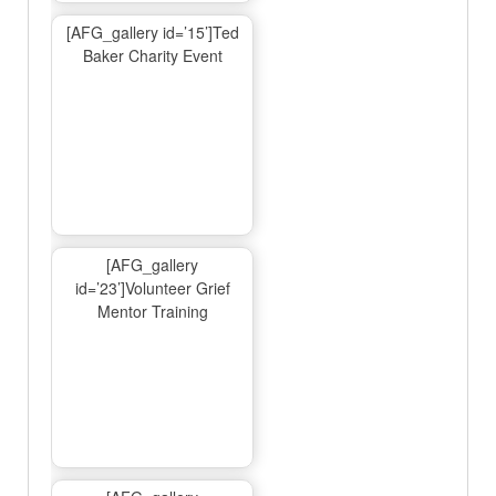
[AFG_gallery id=’15’]Ted
Baker Charity Event
[AFG_gallery
id=’23’]Volunteer Grief
Mentor Training