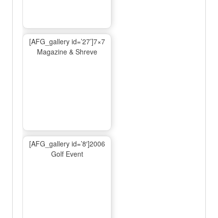
[AFG_gallery id=’27’]7×7
Magazine & Shreve
[AFG_gallery id=’8′]2006
Golf Event