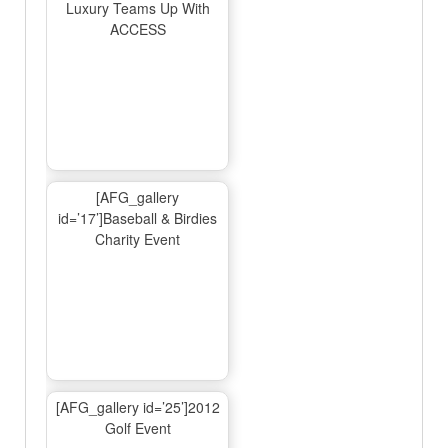
Luxury Teams Up With
ACCESS
[AFG_gallery
id=’17’]Baseball & Birdies
Charity Event
[AFG_gallery id=’25’]2012
Golf Event