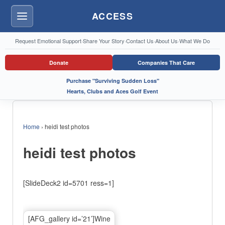
ACCESS
Menu
Request Emotional Support
·
Share Your Story
·
Contact Us
·
About Us
·
What We Do
Donate
Companies That Care
Purchase "Surviving Sudden Loss"
Hearts, Clubs and Aces Golf Event
Home
›
heidi test photos
heidi test photos
[SlideDeck2 id=5701 ress=1]
[AFG_gallery id=’21’]Wine