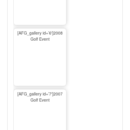
[AFG_gallery id=’6′]2008
Golf Event
[AFG_gallery id=’7′]2007
Golf Event