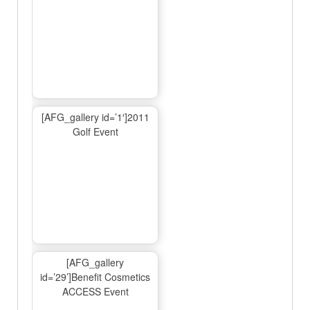
[AFG_gallery id=’1′]2011
Golf Event
[AFG_gallery
id=’29’]Benefit Cosmetics
ACCESS Event