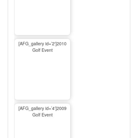
[AFG_gallery id=’2′]2010
Golf Event
[AFG_gallery id=’4′]2009
Golf Event