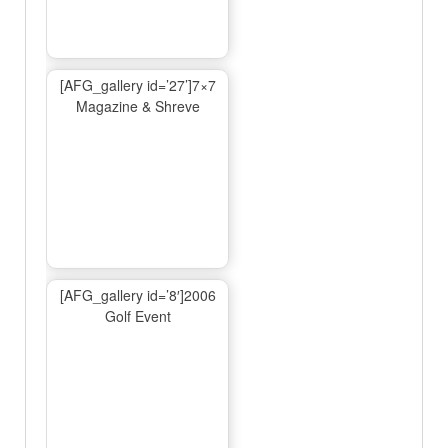
[AFG_gallery id=’27’]7×7
Magazine & Shreve
[AFG_gallery id=’8′]2006
Golf Event