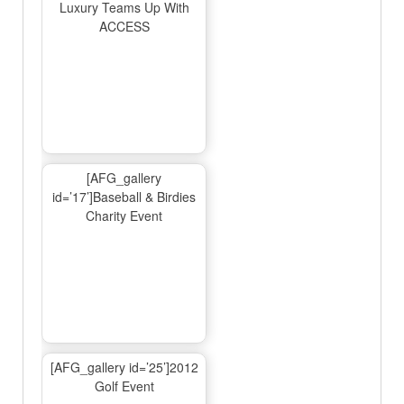
Luxury Teams Up With
ACCESS
[AFG_gallery
id=’17’]Baseball & Birdies
Charity Event
[AFG_gallery id=’25’]2012
Golf Event