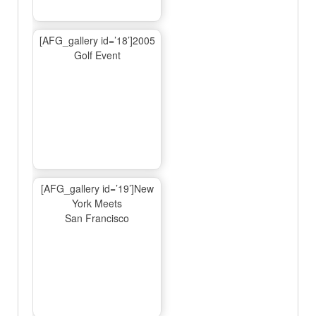
[AFG_gallery id=’18’]2005
Golf Event
[AFG_gallery id=’19’]New
York Meets
San Francisco