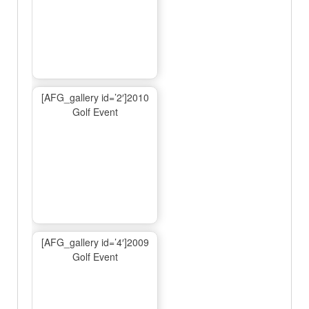
[AFG_gallery id=’2′]2010
Golf Event
[AFG_gallery id=’4′]2009
Golf Event