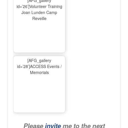
[AFG_gallery
id=’26’]Volunteer Training
Joan Lunden Camp
Reveille
[AFG_gallery
id=’28’]ACCESS Events /
Memorials
Please
invite
me to the next