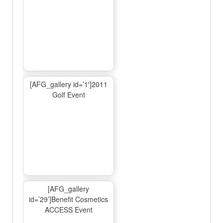
[AFG_gallery id=’1′]2011
Golf Event
[AFG_gallery
id=’29’]Benefit Cosmetics
ACCESS Event