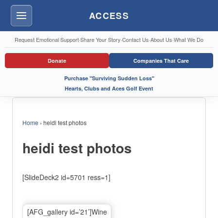
ACCESS
Menu
Request Emotional Support
·
Share Your Story
·
Contact Us
·
About Us
·
What We Do
Donate
Companies That Care
Purchase "Surviving Sudden Loss"
Hearts, Clubs and Aces Golf Event
Home
›
heidi test photos
heidi test photos
[SlideDeck2 id=5701 ress=1]
[AFG_gallery id=’21’]Wine