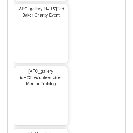
[AFG_gallery id=’15’]Ted
Baker Charity Event
[AFG_gallery
id=’23’]Volunteer Grief
Mentor Training