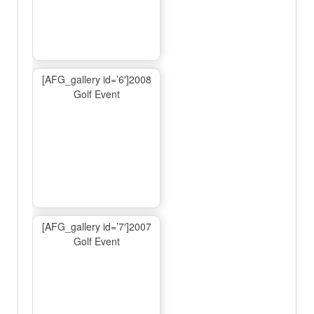
[AFG_gallery id=’6′]2008
Golf Event
[AFG_gallery id=’7′]2007
Golf Event