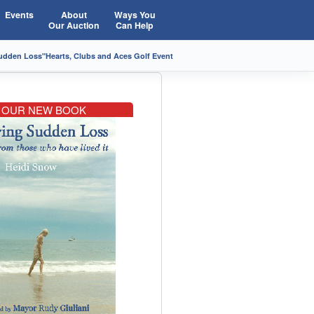
Events
About
Ways You
Our Auction
Can Help
Sudden Loss"
Hearts, Clubs and Aces Golf Event
OUR NEW BOOK