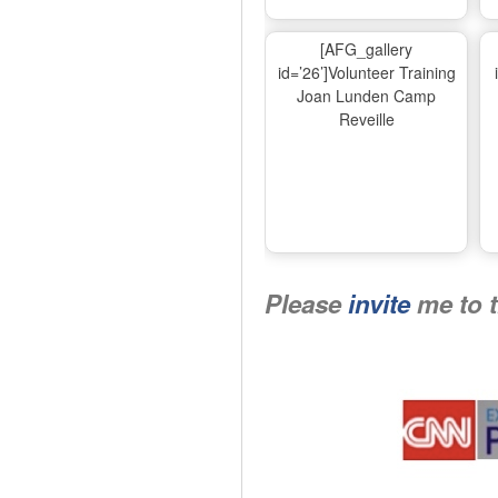
[AFG_gallery
id=’26’]Volunteer Training
Joan Lunden Camp
Reveille
Please
invite
me to 