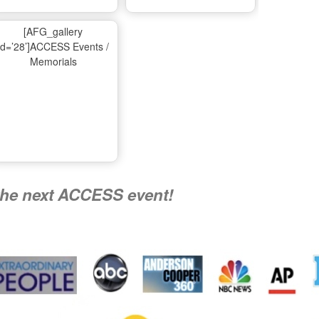
Ma
[AFG_gallery
id=’28’]ACCESS Events /
Memorials
A
Nati
the next ACCESS event!
R
Flying 