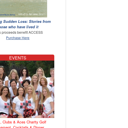
g Sudden Loss: Stories from
hose who have lived it
 proceeds benefit ACCESS
Purchase Here
EVENTS
, Clubs & Aces Charity Golf
nament, Cocktails & Dinner