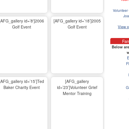
Volunteer 
Joa
[AFG_gallery id=’8′]2006
[AFG_gallery id=’18’]2005
Golf Event
Golf Event
View 
Fam
Below are
w
E
F
[AFG_gallery id=’15’]Ted
[AFG_gallery
Baker Charity Event
id=’23’]Volunteer Grief
G
Mentor Training
Ma