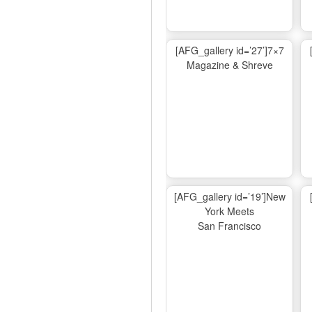
[AFG_gallery id=’27’]7×7
Magazine & Shreve
[AFG_gallery id=’19’]New
York Meets
San Francisco