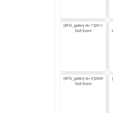
[AFG_gallery id=’1′]2011
Golf Event
[AFG_gallery id=’4′]2009
Golf Event