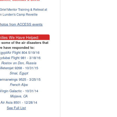
Grief Mentor Training & Retreat at
n Lunden's Camp Reveille
photos from ACCESS events
ilies We Have Helped:
 some of the air disasters that
e have responded to:
gyptAir Flight 804 5/19/16
lydubai Flight 981 - 3/18/16
Rostov on Don, Russia
Meterojet 9268 - 10/31/15
Sinai, Egypt
ermanwings 9525 - 3/25/15
French Alps
Virgin Galactic - 10/31/14
Mojave, CA
Air Asia 8501 - 12/28/14
Surabaya
See Full List
laysia Airlines 17 - 7/17/14