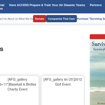
ial
Have ACCESS Prepare & Train Your Air Disaster Teams
Partners
es
act Us
·
About Us
·
What We Do
Donate
Companies That Care
Purchase "Surviving 
os
[AFG_gallery
[AFG_gallery id=’25’]2012
id=’17’]Baseball & Birdies
Golf Event
Charity Event