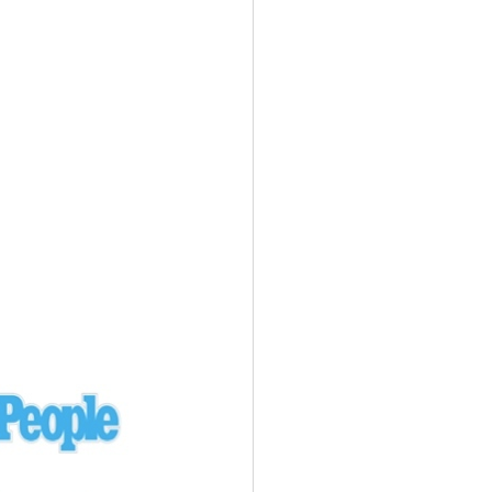
Ukraine
laysia Airlines 370 - 3/7/14
Malaysia
Private Plane - 9/29/13
Santa Monica, CA
siana Airlines 214 - 7/6/13
San Francisco
Private Plane - 7/9/13
Alaska - Kenai Peninsula
Private Plane - 6/21/13
Oakland, MI
onal Air Cargo Flight - 4/29/13
Afganistan
Private Plane - 9/26/12
ockingham County, VA
Doctors of Mercy Plane - 6/22/12
Mexico
Private Plane - 3/16/11
Long Beach, CA
Private Plane - 2/27/11
Abu Dhabi