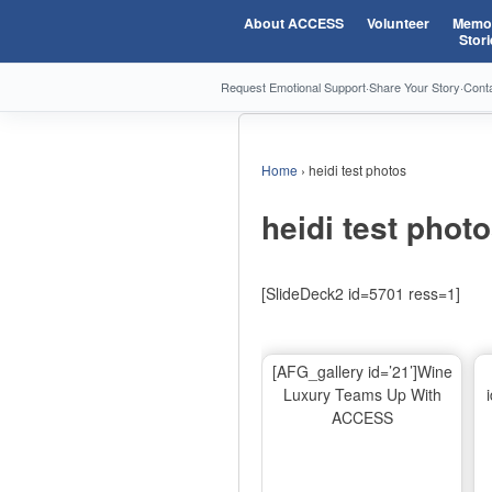
About ACCESS
Volunteer
Memor
Stori
Request Emotional Support
·
Share Your Story
·
Cont
Home
›
heidi test photos
heidi test phot
[SlideDeck2 id=5701 ress=1]
[AFG_gallery id=’21’]Wine
Luxury Teams Up With
ACCESS