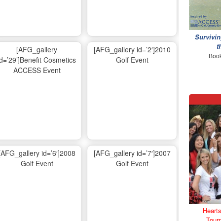
Survivin
t
[AFG_gallery
[AFG_gallery id=’2′]2010
Book
id=’29’]Benefit Cosmetics
Golf Event
ACCESS Event
[AFG_gallery id=’6′]2008
[AFG_gallery id=’7′]2007
Golf Event
Golf Event
Hearts
Tour