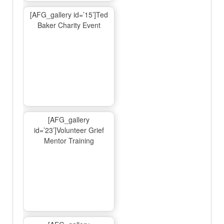
[AFG_gallery id=’15’]Ted
Baker Charity Event
[AFG_gallery
id=’23’]Volunteer Grief
Mentor Training