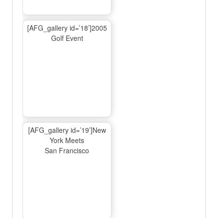
[AFG_gallery id=’18’]2005
Golf Event
[AFG_gallery id=’19’]New
York Meets
San Francisco