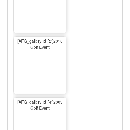
[AFG_gallery id=’2′]2010
Golf Event
[AFG_gallery id=’4′]2009
Golf Event