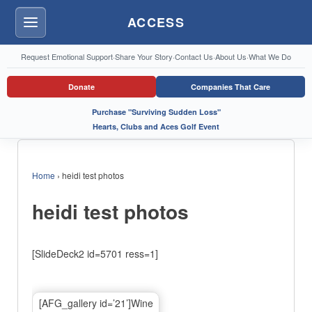
ACCESS
Menu
Request Emotional Support
·
Share Your Story
·
Contact Us
·
About Us
·
What We Do
Donate
Companies That Care
Purchase "Surviving Sudden Loss"
Hearts, Clubs and Aces Golf Event
Home
›
heidi test photos
heidi test photos
[SlideDeck2 id=5701 ress=1]
[AFG_gallery id=’21’]Wine