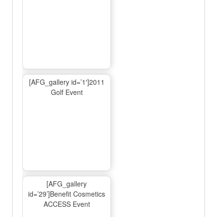
[AFG_gallery id=’1′]2011
Golf Event
[AFG_gallery
id=’29’]Benefit Cosmetics
ACCESS Event