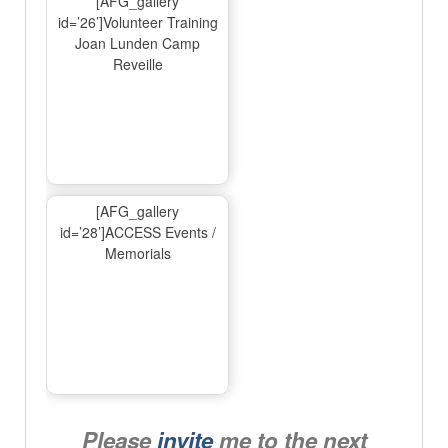
[AFG_gallery
id=’26’]Volunteer Training
Joan Lunden Camp
Reveille
[AFG_gallery
id=’28’]ACCESS Events /
Memorials
Please
invite
me to the next