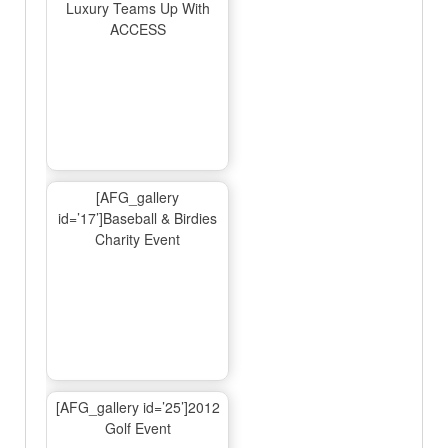
Luxury Teams Up With
ACCESS
[AFG_gallery
id=’17’]Baseball & Birdies
Charity Event
[AFG_gallery id=’25’]2012
Golf Event