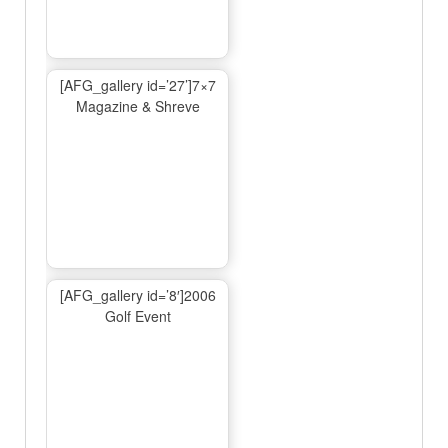
[AFG_gallery id=’27’]7×7
Magazine & Shreve
[AFG_gallery id=’8′]2006
Golf Event