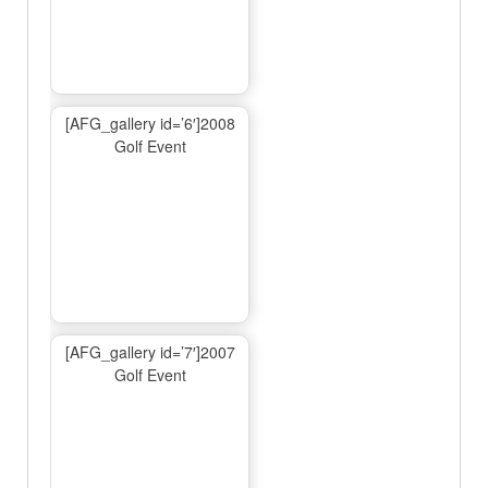
[AFG_gallery id=’6′]2008
Golf Event
[AFG_gallery id=’7′]2007
Golf Event