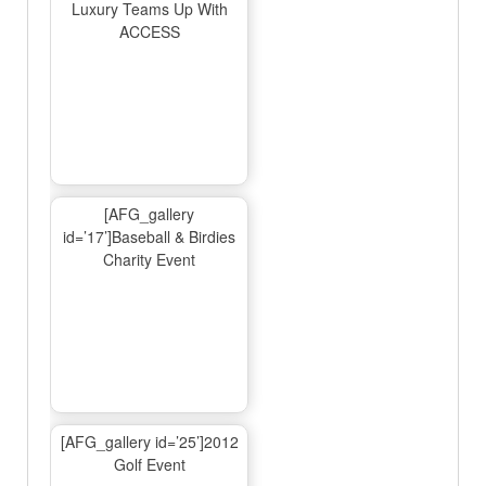
Luxury Teams Up With
ACCESS
[AFG_gallery
id=’17’]Baseball & Birdies
Charity Event
[AFG_gallery id=’25’]2012
Golf Event