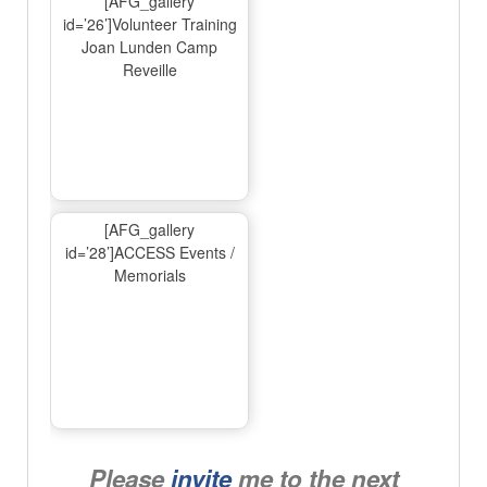
[AFG_gallery
id=’26’]Volunteer Training
Joan Lunden Camp
Reveille
[AFG_gallery
id=’28’]ACCESS Events /
Memorials
Please
invite
me to the next