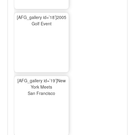
[AFG_gallery id=’18’]2005
Golf Event
[AFG_gallery id=’19’]New
York Meets
San Francisco