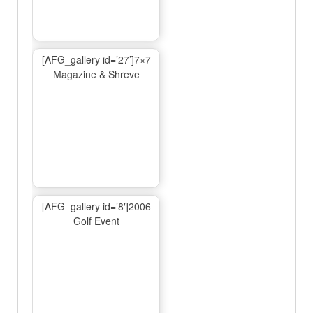
[AFG_gallery id=’27’]7×7
Magazine & Shreve
[AFG_gallery id=’8′]2006
Golf Event