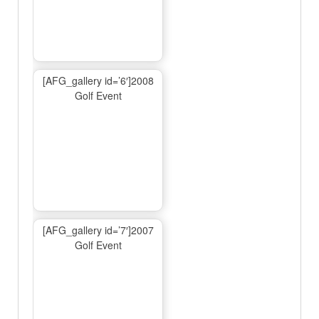
[AFG_gallery id=’6′]2008
Golf Event
[AFG_gallery id=’7′]2007
Golf Event