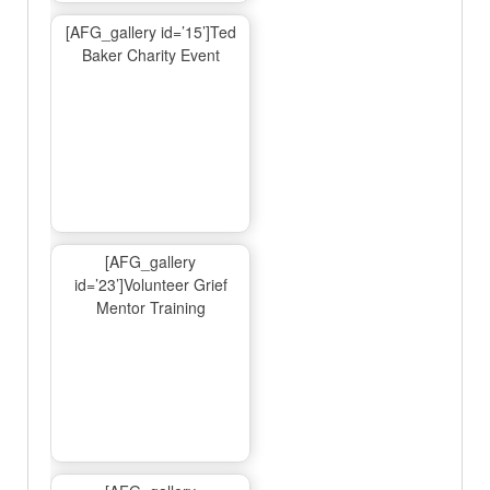
[AFG_gallery id=’15’]Ted
Baker Charity Event
[AFG_gallery
id=’23’]Volunteer Grief
Mentor Training