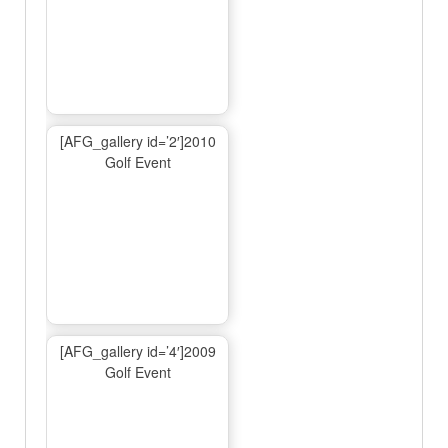
[AFG_gallery id=’2′]2010
Golf Event
[AFG_gallery id=’4′]2009
Golf Event