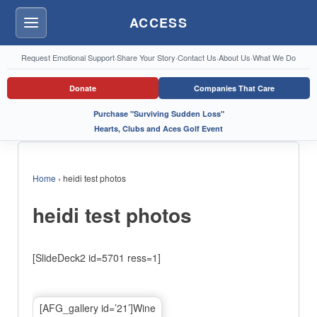
ACCESS
Menu
Request Emotional Support
·
Share Your Story
·
Contact Us
·
About Us
·
What We Do
Donate
Companies That Care
Purchase "Surviving Sudden Loss"
Hearts, Clubs and Aces Golf Event
Home
›
heidi test photos
heidi test photos
[SlideDeck2 id=5701 ress=1]
[AFG_gallery id=’21’]Wine