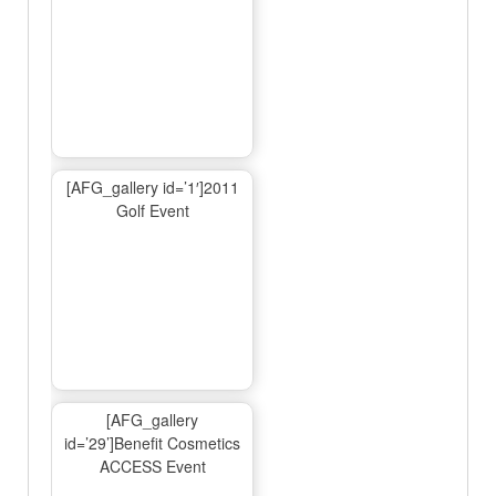
[AFG_gallery id=’1′]2011
Golf Event
[AFG_gallery
id=’29’]Benefit Cosmetics
ACCESS Event