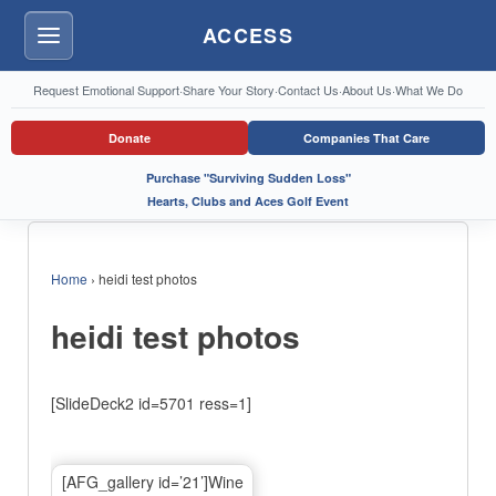
ACCESS
Menu
Request Emotional Support
·
Share Your Story
·
Contact Us
·
About Us
·
What We Do
Donate
Companies That Care
Purchase "Surviving Sudden Loss"
Hearts, Clubs and Aces Golf Event
Home
›
heidi test photos
heidi test photos
[SlideDeck2 id=5701 ress=1]
[AFG_gallery id=’21’]Wine