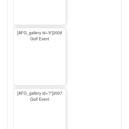
[AFG_gallery id=’6′]2008
Golf Event
[AFG_gallery id=’7′]2007
Golf Event