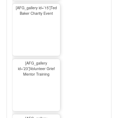
[AFG_gallery id=’15’]Ted
Baker Charity Event
[AFG_gallery
id=’23’]Volunteer Grief
Mentor Training