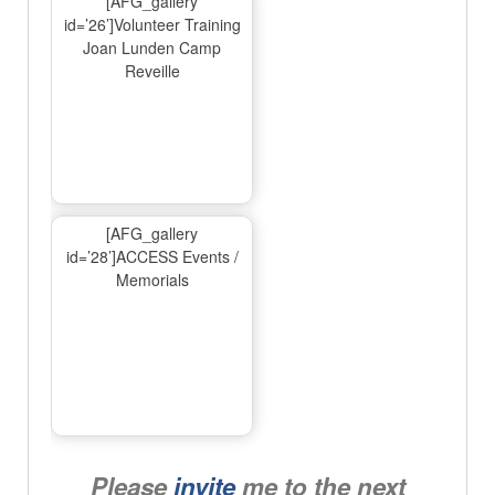
[AFG_gallery
id=’26’]Volunteer Training
Joan Lunden Camp
Reveille
[AFG_gallery
id=’28’]ACCESS Events /
Memorials
Please
invite
me to the next