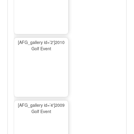
[AFG_gallery id=’2′]2010
Golf Event
[AFG_gallery id=’4′]2009
Golf Event