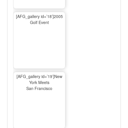
[AFG_gallery id=’18’]2005
Golf Event
[AFG_gallery id=’19’]New
York Meets
San Francisco