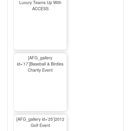
Luxury Teams Up With
ACCESS
[AFG_gallery
id=’17’]Baseball & Birdies
Charity Event
[AFG_gallery id=’25’]2012
Golf Event