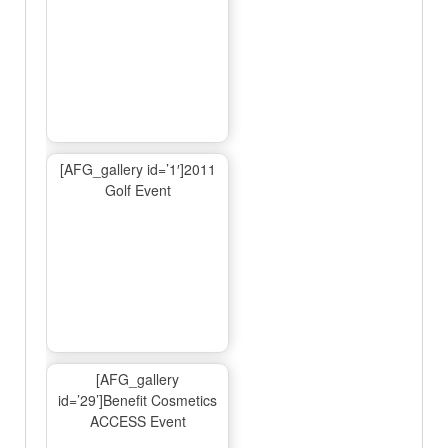
[AFG_gallery id=’1′]2011
Golf Event
[AFG_gallery
id=’29’]Benefit Cosmetics
ACCESS Event