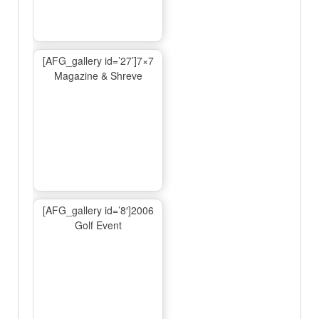
[AFG_gallery id=’27’]7×7
Magazine & Shreve
[AFG_gallery id=’8′]2006
Golf Event