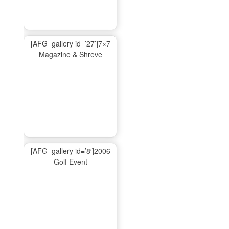
[AFG_gallery id=’27’]7×7
Magazine & Shreve
[AFG_gallery id=’8′]2006
Golf Event