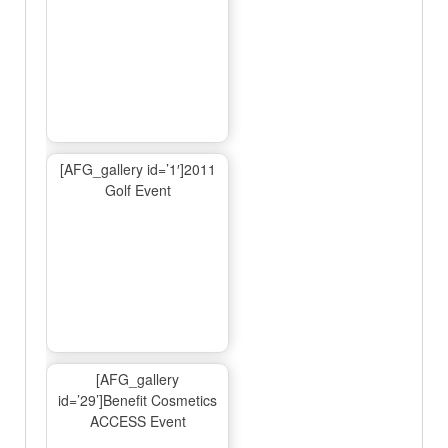
[AFG_gallery id=’1′]2011
Golf Event
[AFG_gallery
id=’29’]Benefit Cosmetics
ACCESS Event