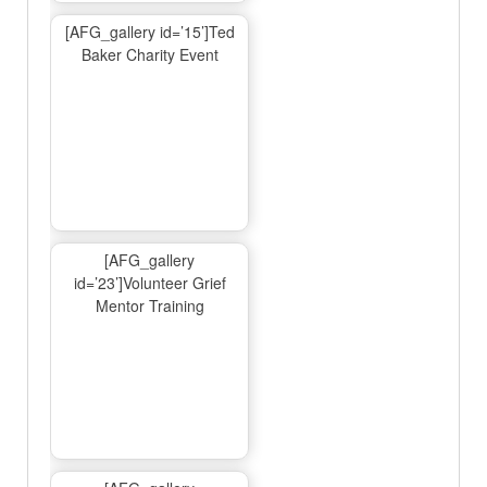
[AFG_gallery id=’15’]Ted
Baker Charity Event
[AFG_gallery
id=’23’]Volunteer Grief
Mentor Training