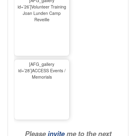
[AFG_gallery
id=’26’]Volunteer Training
Joan Lunden Camp
Reveille
[AFG_gallery
id=’28’]ACCESS Events /
Memorials
Please
invite
me to the next