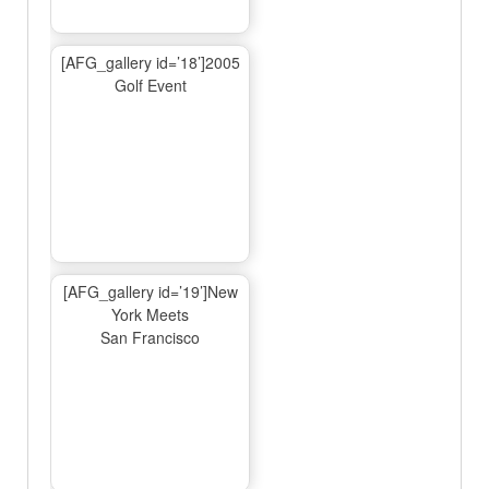
[AFG_gallery id=’18’]2005
Golf Event
[AFG_gallery id=’19’]New
York Meets
San Francisco