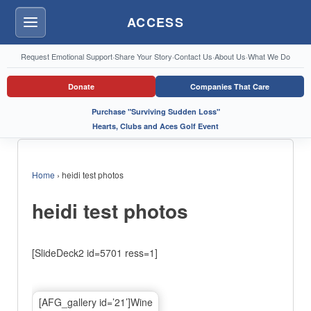
ACCESS
Menu
Request Emotional Support
·
Share Your Story
·
Contact Us
·
About Us
·
What We Do
Donate
Companies That Care
Purchase "Surviving Sudden Loss"
Hearts, Clubs and Aces Golf Event
Home
›
heidi test photos
heidi test photos
[SlideDeck2 id=5701 ress=1]
[AFG_gallery id=’21’]Wine