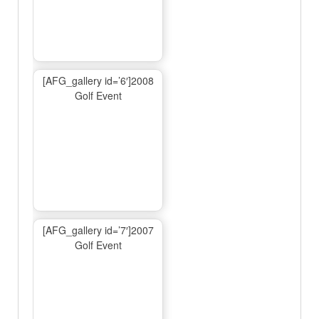
[AFG_gallery id=’6′]2008
Golf Event
[AFG_gallery id=’7′]2007
Golf Event