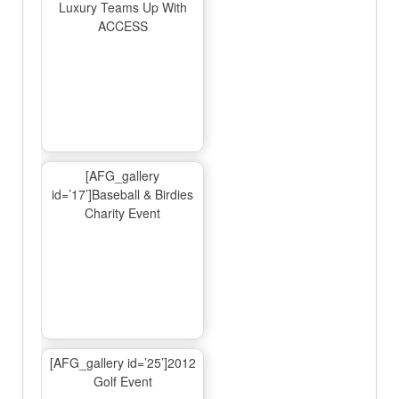
Luxury Teams Up With
ACCESS
[AFG_gallery
id=’17’]Baseball & Birdies
Charity Event
[AFG_gallery id=’25’]2012
Golf Event