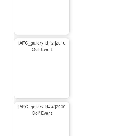
[AFG_gallery id=’2′]2010
Golf Event
[AFG_gallery id=’4′]2009
Golf Event