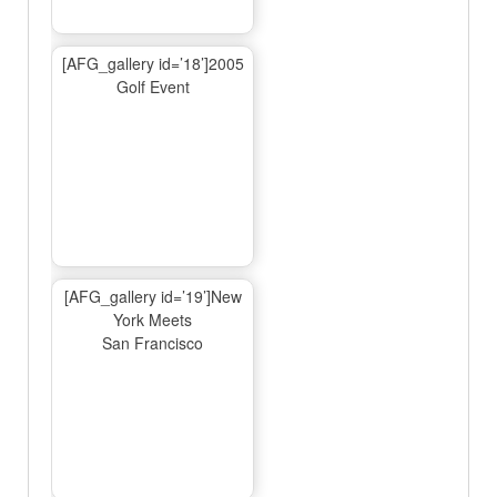
[AFG_gallery id=’18’]2005
Golf Event
[AFG_gallery id=’19’]New
York Meets
San Francisco