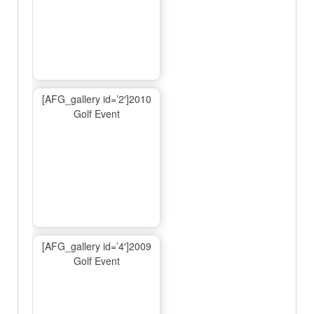
[AFG_gallery id=’2′]2010
Golf Event
[AFG_gallery id=’4′]2009
Golf Event