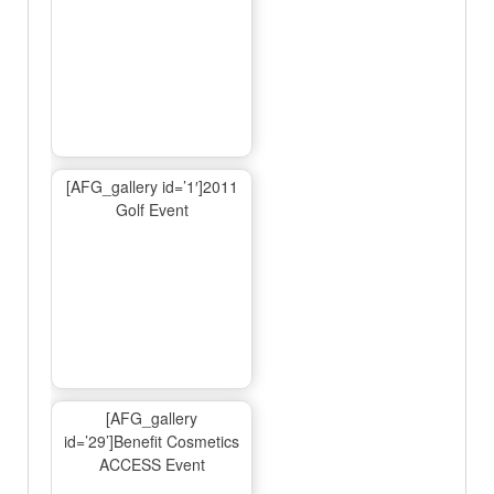
[AFG_gallery id=’1′]2011
Golf Event
[AFG_gallery
id=’29’]Benefit Cosmetics
ACCESS Event