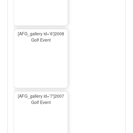
[AFG_gallery id=’6′]2008
Golf Event
[AFG_gallery id=’7′]2007
Golf Event