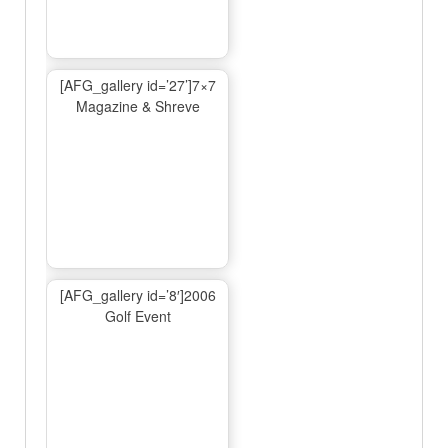
[AFG_gallery id=’27’]7×7
Magazine & Shreve
[AFG_gallery id=’8′]2006
Golf Event