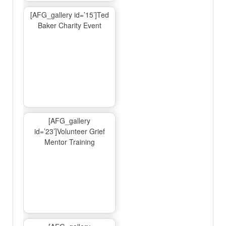
[AFG_gallery id=’15’]Ted
Baker Charity Event
[AFG_gallery
id=’23’]Volunteer Grief
Mentor Training