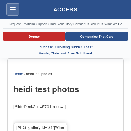
ACCESS
Menu
Request Emotional Support
·
Share Your Story
·
Contact Us
·
About Us
·
What We Do
Donate
Companies That Care
Purchase "Surviving Sudden Loss"
Hearts, Clubs and Aces Golf Event
Home
›
heidi test photos
heidi test photos
[SlideDeck2 id=5701 ress=1]
[AFG_gallery id=’21’]Wine