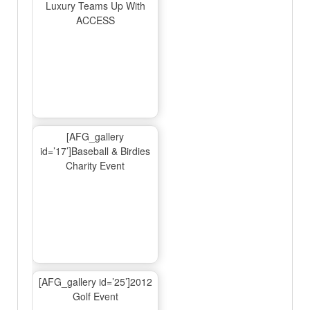
Luxury Teams Up With
ACCESS
[AFG_gallery
id=’17’]Baseball & Birdies
Charity Event
[AFG_gallery id=’25’]2012
Golf Event