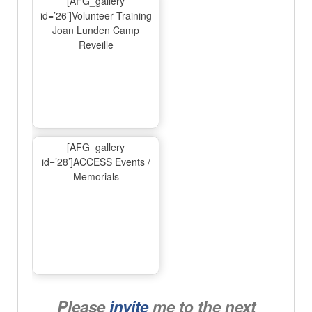
[AFG_gallery
id=’26’]Volunteer Training
Joan Lunden Camp
Reveille
[AFG_gallery
id=’28’]ACCESS Events /
Memorials
Please
invite
me to the next