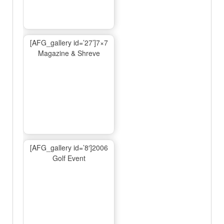
[AFG_gallery id=’27’]7×7
Magazine & Shreve
[AFG_gallery id=’8′]2006
Golf Event