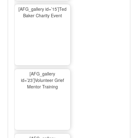
[AFG_gallery id=’15’]Ted
Baker Charity Event
[AFG_gallery
id=’23’]Volunteer Grief
Mentor Training