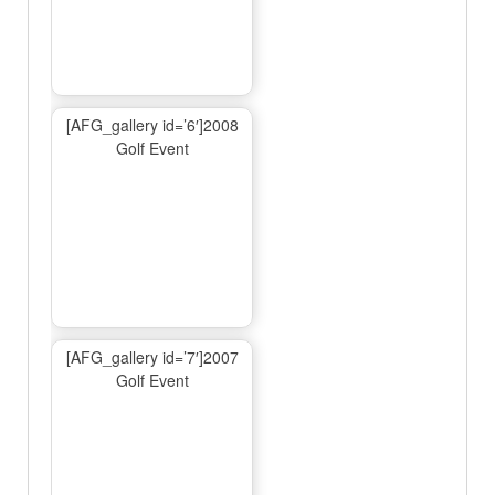
[AFG_gallery id=’6′]2008
Golf Event
[AFG_gallery id=’7′]2007
Golf Event