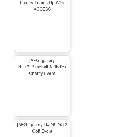
Luxury Teams Up With
ACCESS
[AFG_gallery
id=’17’]Baseball & Birdies
Charity Event
[AFG_gallery id=’25’]2012
Golf Event