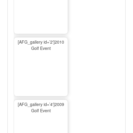
[AFG_gallery id=’2′]2010
Golf Event
[AFG_gallery id=’4′]2009
Golf Event