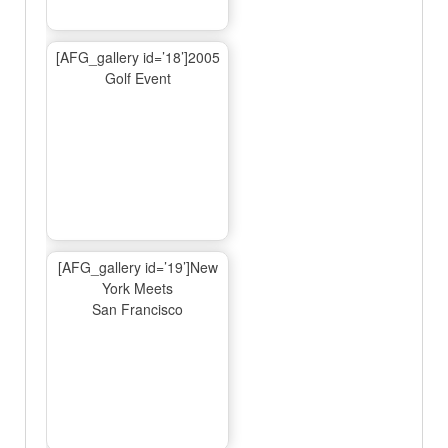
[AFG_gallery id=’18’]2005
Golf Event
[AFG_gallery id=’19’]New
York Meets
San Francisco