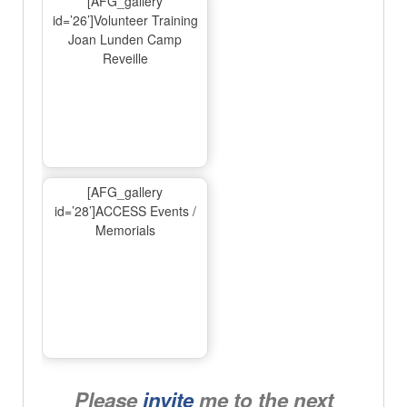
[AFG_gallery
id=’26’]Volunteer Training
Joan Lunden Camp
Reveille
[AFG_gallery
id=’28’]ACCESS Events /
Memorials
Please
invite
me to the next