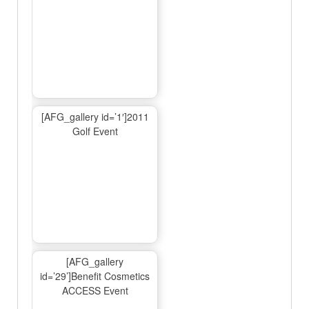
[AFG_gallery id=’1′]2011
Golf Event
[AFG_gallery
id=’29’]Benefit Cosmetics
ACCESS Event