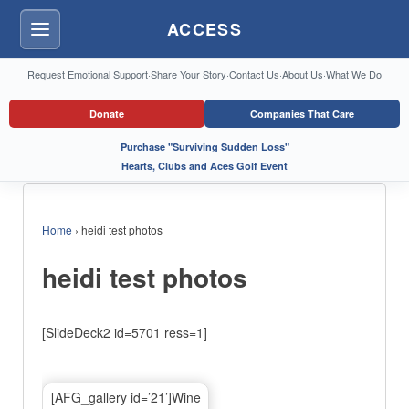
ACCESS
Menu
Request Emotional Support
·
Share Your Story
·
Contact Us
·
About Us
·
What We Do
Donate
Companies That Care
Purchase "Surviving Sudden Loss"
Hearts, Clubs and Aces Golf Event
Home
›
heidi test photos
heidi test photos
[SlideDeck2 id=5701 ress=1]
[AFG_gallery id=’21’]Wine