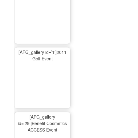
[AFG_gallery id=’1′]2011
Golf Event
[AFG_gallery
id=’29’]Benefit Cosmetics
ACCESS Event