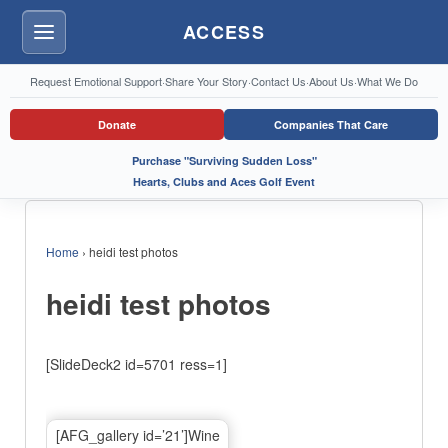
ACCESS
Menu
Request Emotional Support
·
Share Your Story
·
Contact Us
·
About Us
·
What We Do
Donate
Companies That Care
Purchase "Surviving Sudden Loss"
Hearts, Clubs and Aces Golf Event
Home
›
heidi test photos
heidi test photos
[SlideDeck2 id=5701 ress=1]
[AFG_gallery id=’21’]Wine