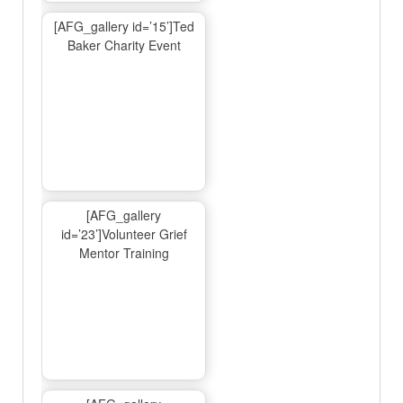
[AFG_gallery id=’15’]Ted
Baker Charity Event
[AFG_gallery
id=’23’]Volunteer Grief
Mentor Training