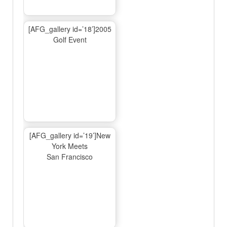
[AFG_gallery id=’18’]2005
Golf Event
[AFG_gallery id=’19’]New
York Meets
San Francisco