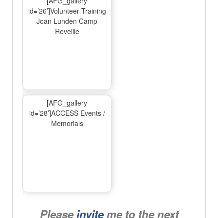
[AFG_gallery
id=’26’]Volunteer Training
Joan Lunden Camp
Reveille
[AFG_gallery
id=’28’]ACCESS Events /
Memorials
Please
invite
me to the next