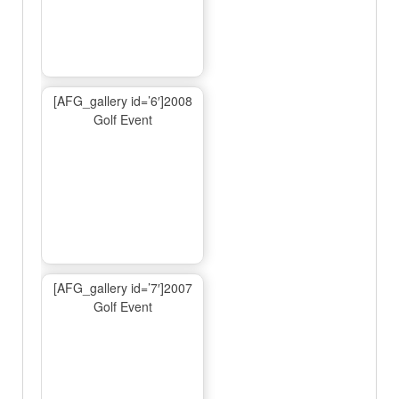
[AFG_gallery id=’6′]2008
Golf Event
[AFG_gallery id=’7′]2007
Golf Event