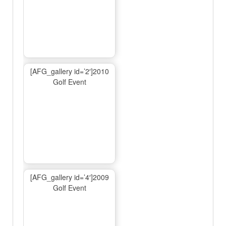
[AFG_gallery id=’2′]2010
Golf Event
[AFG_gallery id=’4′]2009
Golf Event