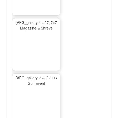
[AFG_gallery id=’27’]7×7
Magazine & Shreve
[AFG_gallery id=’8′]2006
Golf Event