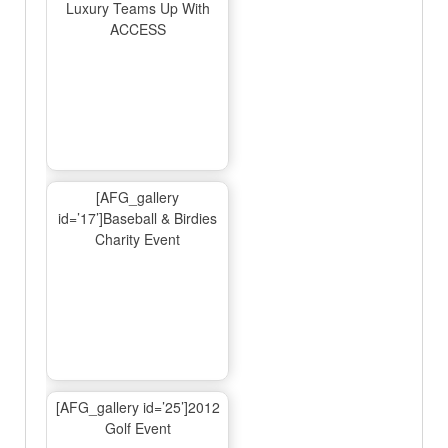
Luxury Teams Up With
ACCESS
[AFG_gallery
id=’17’]Baseball & Birdies
Charity Event
[AFG_gallery id=’25’]2012
Golf Event