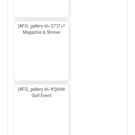
[AFG_gallery id=’27’]7×7
Magazine & Shreve
[AFG_gallery id=’8′]2006
Golf Event