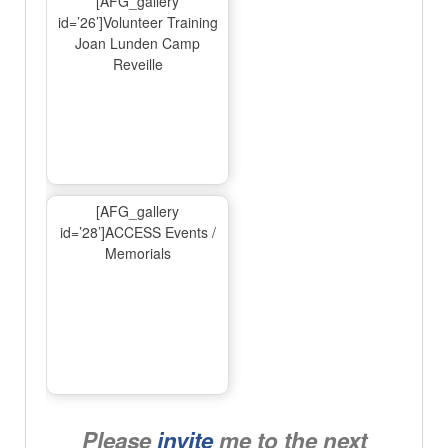
[AFG_gallery
id=’26’]Volunteer Training
Joan Lunden Camp
Reveille
[AFG_gallery
id=’28’]ACCESS Events /
Memorials
Please
invite
me to the next