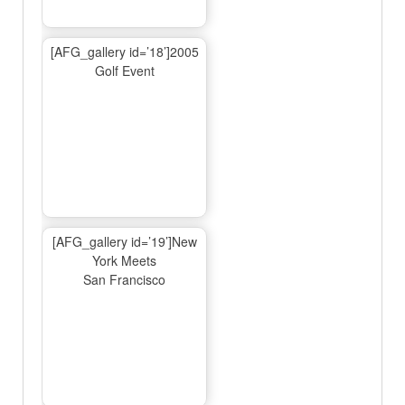
[AFG_gallery id=’18’]2005
Golf Event
[AFG_gallery id=’19’]New
York Meets
San Francisco