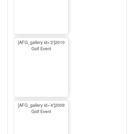
[AFG_gallery id=’2′]2010
Golf Event
[AFG_gallery id=’4′]2009
Golf Event