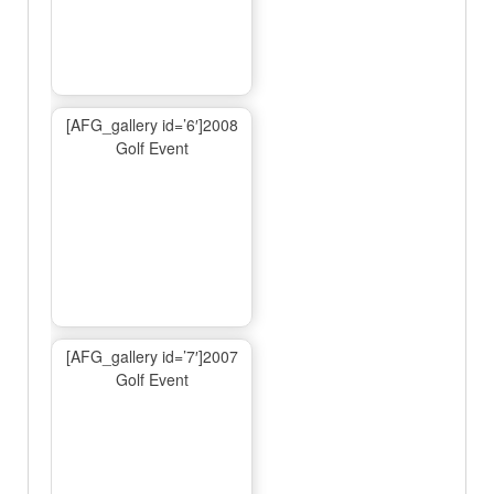
[AFG_gallery id=’6′]2008
Golf Event
[AFG_gallery id=’7′]2007
Golf Event