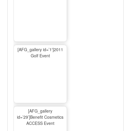
[AFG_gallery id=’1′]2011
Golf Event
[AFG_gallery
id=’29’]Benefit Cosmetics
ACCESS Event