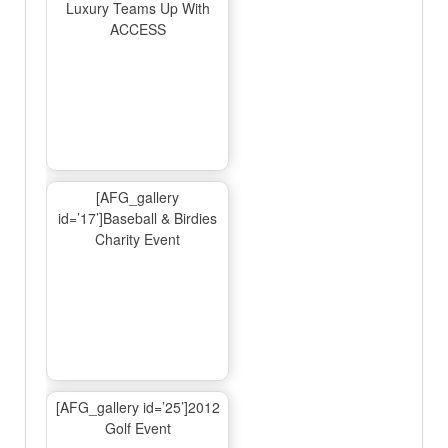
Luxury Teams Up With
ACCESS
[AFG_gallery
id=’17’]Baseball & Birdies
Charity Event
[AFG_gallery id=’25’]2012
Golf Event