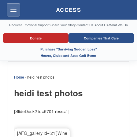
ACCESS
Menu
Request Emotional Support
·
Share Your Story
·
Contact Us
·
About Us
·
What We Do
Donate
Companies That Care
Purchase "Surviving Sudden Loss"
Hearts, Clubs and Aces Golf Event
Home
›
heidi test photos
heidi test photos
[SlideDeck2 id=5701 ress=1]
[AFG_gallery id=’21’]Wine