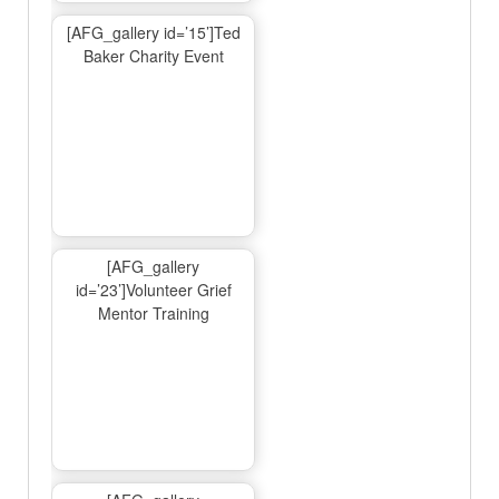
[AFG_gallery id=’15’]Ted
Baker Charity Event
[AFG_gallery
id=’23’]Volunteer Grief
Mentor Training