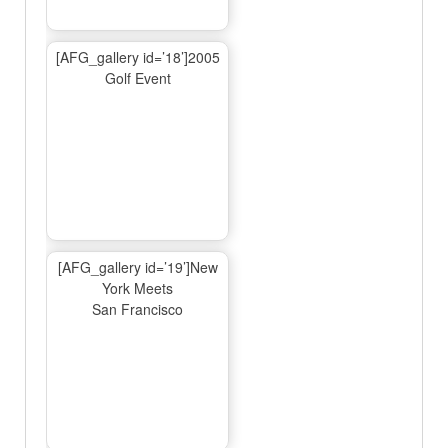
[AFG_gallery id=’18’]2005
Golf Event
[AFG_gallery id=’19’]New
York Meets
San Francisco