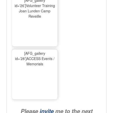
[AFG_gallery
id=’26’]Volunteer Training
Joan Lunden Camp
Reveille
[AFG_gallery
id=’28’]ACCESS Events /
Memorials
Please
invite
me to the next