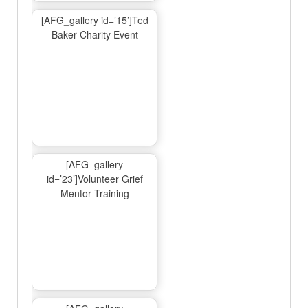
[AFG_gallery id=’15’]Ted
Baker Charity Event
[AFG_gallery
id=’23’]Volunteer Grief
Mentor Training