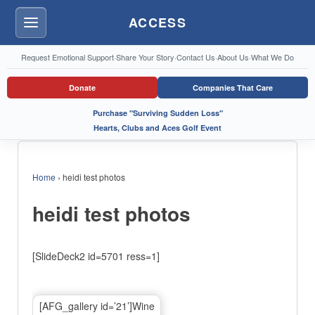
ACCESS
Menu
Request Emotional Support
·
Share Your Story
·
Contact Us
·
About Us
·
What We Do
Donate
Companies That Care
Purchase "Surviving Sudden Loss"
Hearts, Clubs and Aces Golf Event
Home
›
heidi test photos
heidi test photos
[SlideDeck2 id=5701 ress=1]
[AFG_gallery id=’21’]Wine