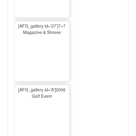
[AFG_gallery id=’27’]7×7
Magazine & Shreve
[AFG_gallery id=’8′]2006
Golf Event