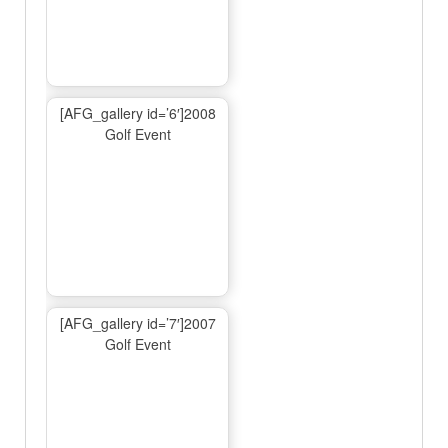
[AFG_gallery id=’6′]2008
Golf Event
[AFG_gallery id=’7′]2007
Golf Event