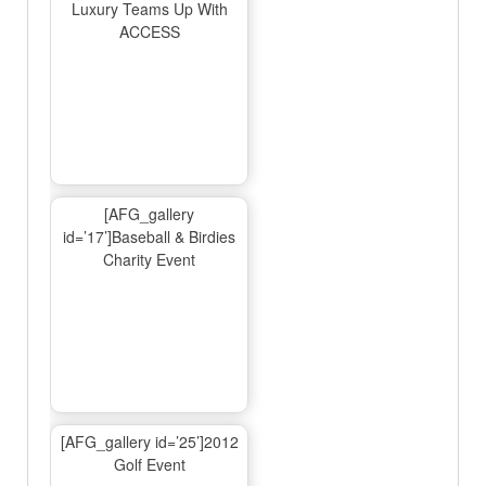
Luxury Teams Up With
ACCESS
[AFG_gallery
id=’17’]Baseball & Birdies
Charity Event
[AFG_gallery id=’25’]2012
Golf Event