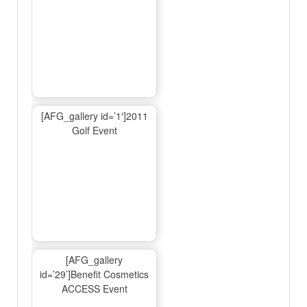
[AFG_gallery id=’1′]2011
Golf Event
[AFG_gallery
id=’29’]Benefit Cosmetics
ACCESS Event