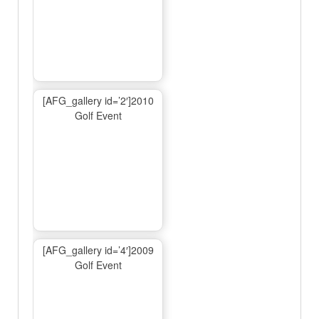
[AFG_gallery id=’2′]2010
Golf Event
[AFG_gallery id=’4′]2009
Golf Event