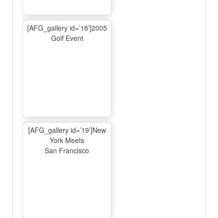
[AFG_gallery id=’18’]2005
Golf Event
[AFG_gallery id=’19’]New
York Meets
San Francisco