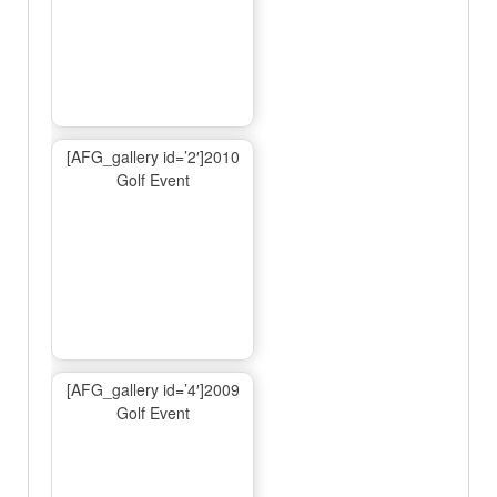
[AFG_gallery id=’2′]2010
Golf Event
[AFG_gallery id=’4′]2009
Golf Event