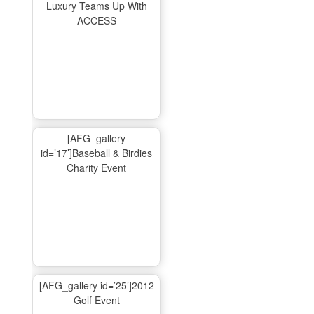
Luxury Teams Up With
ACCESS
[AFG_gallery
id=’17’]Baseball & Birdies
Charity Event
[AFG_gallery id=’25’]2012
Golf Event