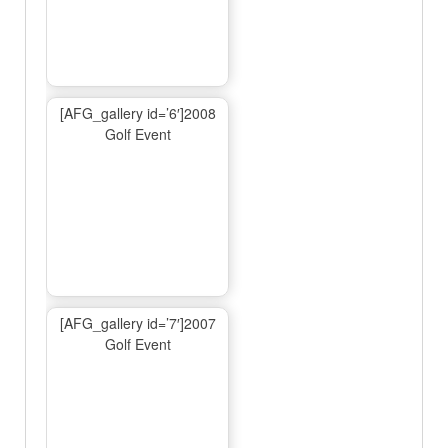
[AFG_gallery id=’6′]2008
Golf Event
[AFG_gallery id=’7′]2007
Golf Event