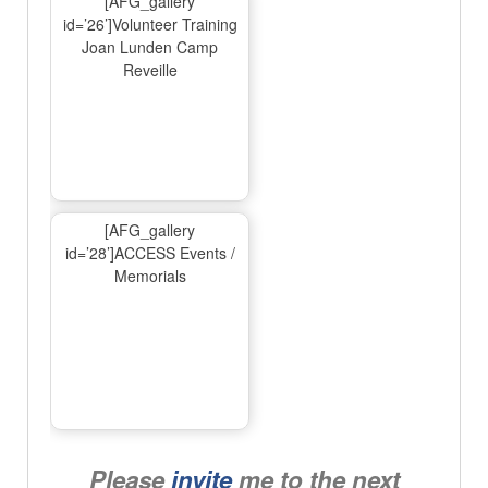
[AFG_gallery
id=’26’]Volunteer Training
Joan Lunden Camp
Reveille
[AFG_gallery
id=’28’]ACCESS Events /
Memorials
Please
invite
me to the next