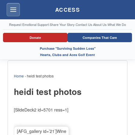
ACCESS
Menu
Request Emotional Support
·
Share Your Story
·
Contact Us
·
About Us
·
What We Do
Donate
Companies That Care
Purchase "Surviving Sudden Loss"
Hearts, Clubs and Aces Golf Event
Home
›
heidi test photos
heidi test photos
[SlideDeck2 id=5701 ress=1]
[AFG_gallery id=’21’]Wine