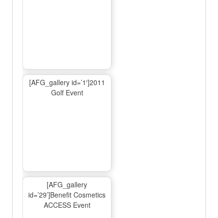
[AFG_gallery id=’1′]2011
Golf Event
[AFG_gallery
id=’29’]Benefit Cosmetics
ACCESS Event