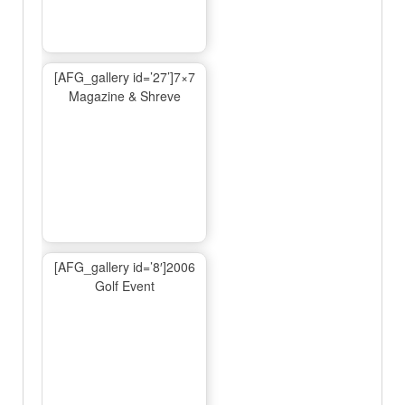
[AFG_gallery id=’27’]7×7
Magazine & Shreve
[AFG_gallery id=’8′]2006
Golf Event