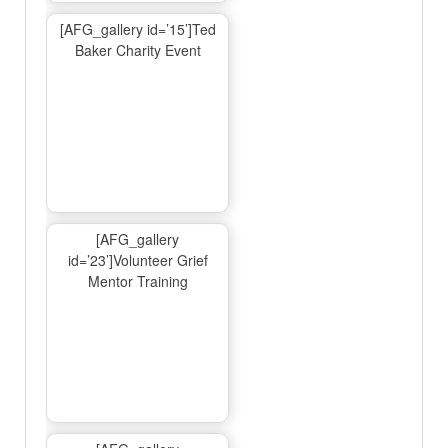
[AFG_gallery id=’15’]Ted
Baker Charity Event
[AFG_gallery
id=’23’]Volunteer Grief
Mentor Training