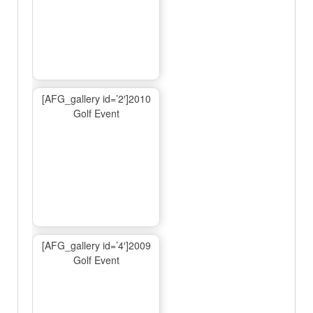
[AFG_gallery id=’2′]2010
Golf Event
[AFG_gallery id=’4′]2009
Golf Event