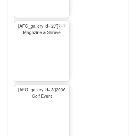
[AFG_gallery id=’27’]7×7
Magazine & Shreve
[AFG_gallery id=’8′]2006
Golf Event