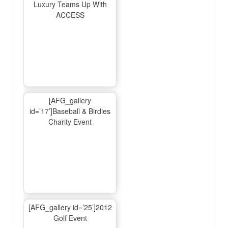
Luxury Teams Up With
ACCESS
[AFG_gallery
id=’17’]Baseball & Birdies
Charity Event
[AFG_gallery id=’25’]2012
Golf Event