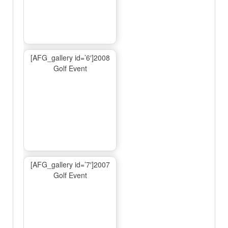
[AFG_gallery id=’6′]2008
Golf Event
[AFG_gallery id=’7′]2007
Golf Event