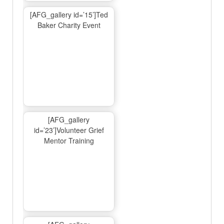
[AFG_gallery id=’15’]Ted
Baker Charity Event
[AFG_gallery
id=’23’]Volunteer Grief
Mentor Training