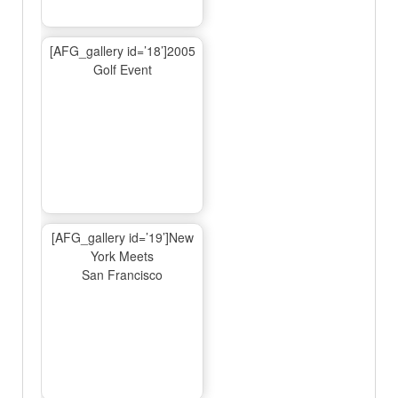
[AFG_gallery id=’18’]2005
Golf Event
[AFG_gallery id=’19’]New
York Meets
San Francisco