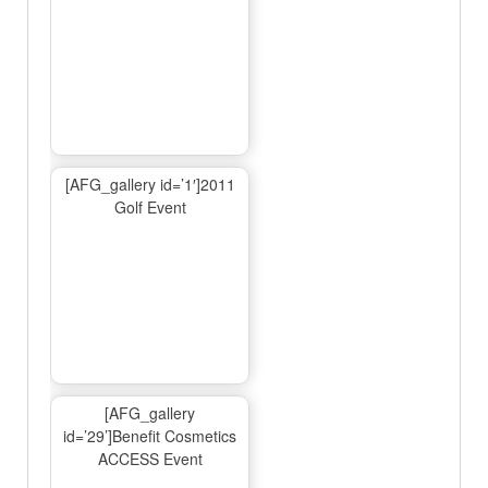
[AFG_gallery id=’1′]2011
Golf Event
[AFG_gallery
id=’29’]Benefit Cosmetics
ACCESS Event