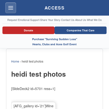
ACCESS
Menu
Request Emotional Support
·
Share Your Story
·
Contact Us
·
About Us
·
What We Do
Donate
Companies That Care
Purchase "Surviving Sudden Loss"
Hearts, Clubs and Aces Golf Event
Home
›
heidi test photos
heidi test photos
[SlideDeck2 id=5701 ress=1]
[AFG_gallery id=’21’]Wine