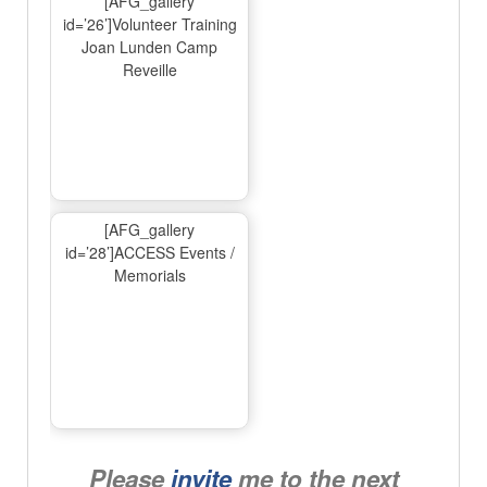
[AFG_gallery
id=’26’]Volunteer Training
Joan Lunden Camp
Reveille
[AFG_gallery
id=’28’]ACCESS Events /
Memorials
Please
invite
me to the next