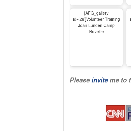
[AFG_gallery
id=’26’]Volunteer Training
Joan Lunden Camp
Reveille
Please
invite
me to 