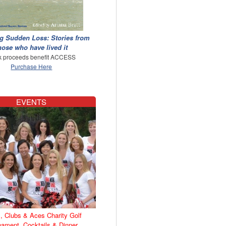
g Sudden Loss: Stories from
hose who have lived it
 proceeds benefit ACCESS
Purchase Here
EVENTS
, Clubs & Aces Charity Golf
nament, Cocktails & Dinner