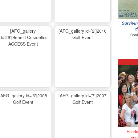
Survivin
t
[AFG_gallery
[AFG_gallery id=’2′]2010
Book
id=’29’]Benefit Cosmetics
Golf Event
ACCESS Event
[AFG_gallery id=’6′]2008
[AFG_gallery id=’7′]2007
Golf Event
Golf Event
Hearts
Tour