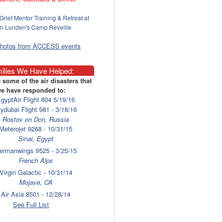
Grief Mentor Training & Retreat at
n Lunden's Camp Reveille
photos from ACCESS events
ilies We Have Helped:
 some of the air disasters that
e have responded to:
gyptAir Flight 804 5/19/16
lydubai Flight 981 - 3/18/16
Rostov on Don, Russia
Meterojet 9268 - 10/31/15
Sinai, Egypt
ermanwings 9525 - 3/25/15
French Alps
Virgin Galactic - 10/31/14
Mojave, CA
Air Asia 8501 - 12/28/14
Surabaya
See Full List
laysia Airlines 17 - 7/17/14