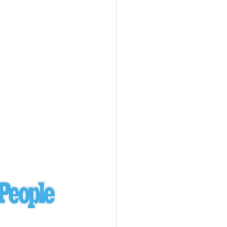
Ukraine
laysia Airlines 370 - 3/7/14
Malaysia
Private Plane - 9/29/13
Santa Monica, CA
siana Airlines 214 - 7/6/13
San Francisco
Private Plane - 7/9/13
Alaska - Kenai Peninsula
Private Plane - 6/21/13
Oakland, MI
onal Air Cargo Flight - 4/29/13
Afganistan
Private Plane - 9/26/12
ockingham County, VA
Doctors of Mercy Plane - 6/22/12
Mexico
Private Plane - 3/16/11
Long Beach, CA
Private Plane - 2/27/11
Abu Dhabi