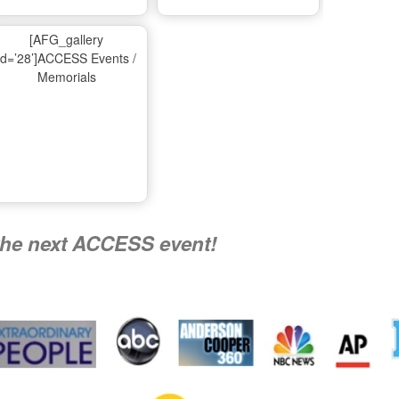
Ma
[AFG_gallery
id=’28’]ACCESS Events /
Memorials
A
Nati
the next ACCESS event!
R
Flying 