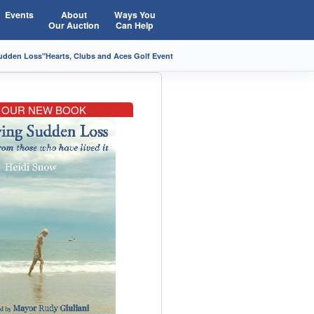
Events
About
Ways You
Our Auction
Can Help
Sudden Loss"
Hearts, Clubs and Aces Golf Event
OUR NEW BOOK