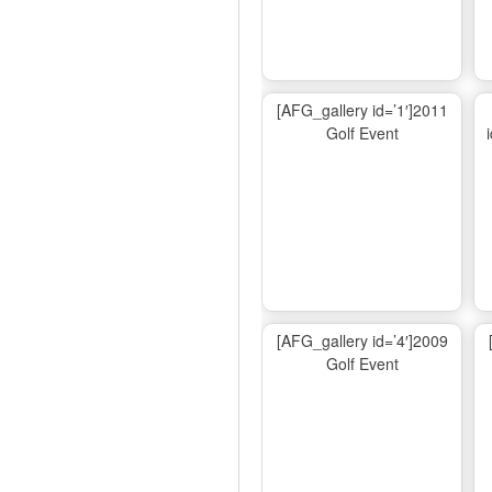
[AFG_gallery id=’1′]2011
Golf Event
[AFG_gallery id=’4′]2009
Golf Event