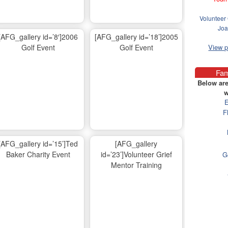
Volunteer 
Joa
[AFG_gallery id=’8′]2006
[AFG_gallery id=’18’]2005
Golf Event
Golf Event
View 
Fam
Below are
w
E
F
[AFG_gallery id=’15’]Ted
[AFG_gallery
Baker Charity Event
id=’23’]Volunteer Grief
G
Mentor Training
Ma