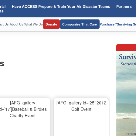
ial
Have ACCESS Prepare & Train Your Air Disaster Teams
Partners
es
act Us
·
About Us
·
What We Do
Donate
Companies That Care
Purchase "Surviving 
os
[AFG_gallery
[AFG_gallery id=’25’]2012
id=’17’]Baseball & Birdies
Golf Event
Charity Event