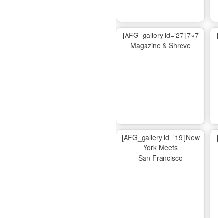
[AFG_gallery id=’27’]7×7
Magazine & Shreve
[AFG_gallery id=’19’]New
York Meets
San Francisco