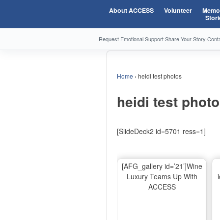
About ACCESS
Volunteer
Memor
Stori
Request Emotional Support
·
Share Your Story
·
Cont
Home
›
heidi test photos
heidi test phot
[SlideDeck2 id=5701 ress=1]
[AFG_gallery id=’21’]Wine
Luxury Teams Up With
ACCESS