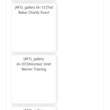
[AFG_gallery id=’15’]Ted
Baker Charity Event
[AFG_gallery
id=’23’]Volunteer Grief
Mentor Training