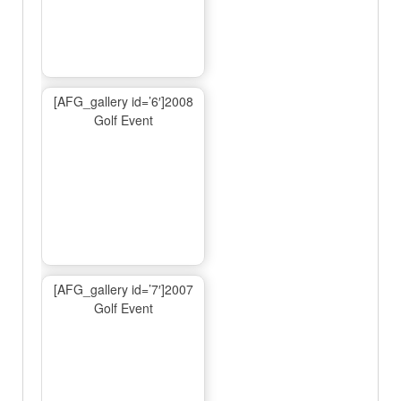
[AFG_gallery id=’6′]2008
Golf Event
[AFG_gallery id=’7′]2007
Golf Event