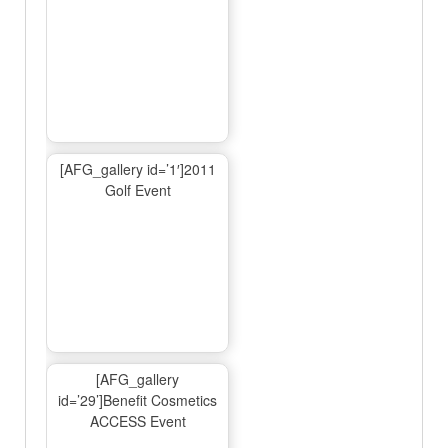
[AFG_gallery id=’1′]2011
Golf Event
[AFG_gallery
id=’29’]Benefit Cosmetics
ACCESS Event