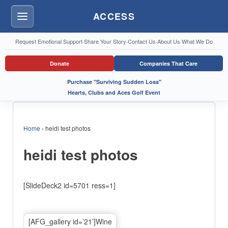
ACCESS
Menu
Request Emotional Support
·
Share Your Story
·
Contact Us
·
About Us
·
What We Do
Donate
Companies That Care
Purchase "Surviving Sudden Loss"
Hearts, Clubs and Aces Golf Event
Home
›
heidi test photos
heidi test photos
[SlideDeck2 id=5701 ress=1]
[AFG_gallery id=’21’]Wine