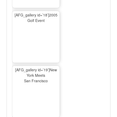
[AFG_gallery id=’18’]2005
Golf Event
[AFG_gallery id=’19’]New
York Meets
San Francisco