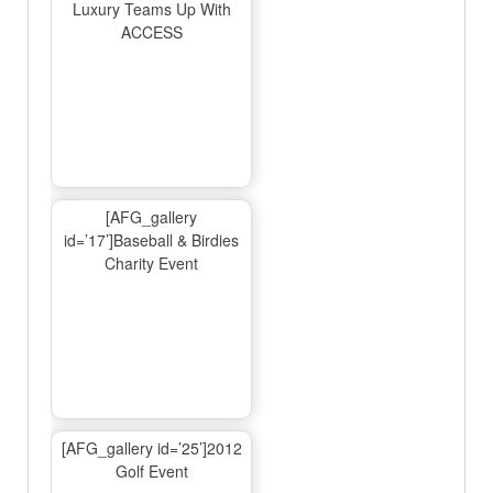
Luxury Teams Up With
ACCESS
[AFG_gallery
id=’17’]Baseball & Birdies
Charity Event
[AFG_gallery id=’25’]2012
Golf Event