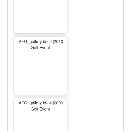
[AFG_gallery id=’2′]2010
Golf Event
[AFG_gallery id=’4′]2009
Golf Event