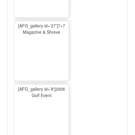
[AFG_gallery id=’27’]7×7
Magazine & Shreve
[AFG_gallery id=’8′]2006
Golf Event