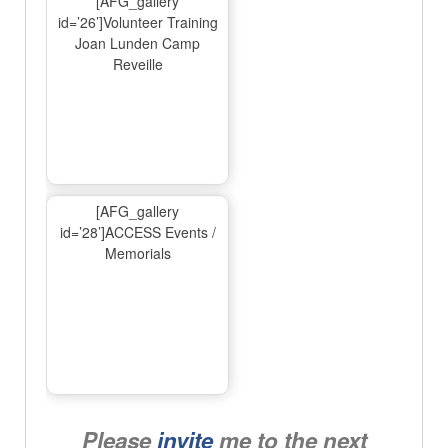
[AFG_gallery
id=’26’]Volunteer Training
Joan Lunden Camp
Reveille
[AFG_gallery
id=’28’]ACCESS Events /
Memorials
Please
invite
me to the next