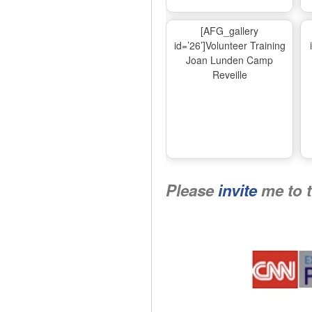
[AFG_gallery
id=’26’]Volunteer Training
Joan Lunden Camp
Reveille
Please
invite
me to 