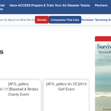
ial
Have ACCESS Prepare & Train Your Air Disaster Teams
Partners
es
act Us
·
About Us
·
What We Do
Donate
Companies That Care
Purchase "Surviving 
os
[AFG_gallery
[AFG_gallery id=’25’]2012
id=’17’]Baseball & Birdies
Golf Event
Charity Event