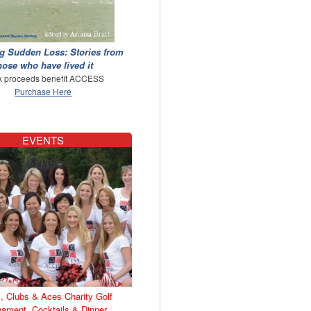
g Sudden Loss: Stories from
hose who have lived it
 proceeds benefit ACCESS
Purchase Here
EVENTS
, Clubs & Aces Charity Golf
nament, Cocktails & Dinner