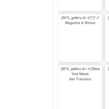
[AFG_gallery id=’27’]7×7
Magazine & Shreve
[AFG_gallery id=’19’]New
York Meets
San Francisco