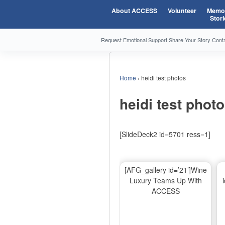
About ACCESS
Volunteer
Memor
Stori
Request Emotional Support
·
Share Your Story
·
Cont
Home
›
heidi test photos
heidi test phot
[SlideDeck2 id=5701 ress=1]
[AFG_gallery id=’21’]Wine
Luxury Teams Up With
ACCESS