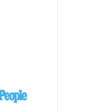
Ukraine
laysia Airlines 370 - 3/7/14
Malaysia
Private Plane - 9/29/13
Santa Monica, CA
siana Airlines 214 - 7/6/13
San Francisco
Private Plane - 7/9/13
Alaska - Kenai Peninsula
Private Plane - 6/21/13
Oakland, MI
onal Air Cargo Flight - 4/29/13
Afganistan
Private Plane - 9/26/12
ockingham County, VA
Doctors of Mercy Plane - 6/22/12
Mexico
Private Plane - 3/16/11
Long Beach, CA
Private Plane - 2/27/11
Abu Dhabi