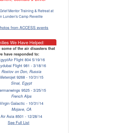
Grief Mentor Training & Retreat at
n Lunden's Camp Reveille
photos from ACCESS events
ilies We Have Helped:
 some of the air disasters that
e have responded to:
gyptAir Flight 804 5/19/16
lydubai Flight 981 - 3/18/16
Rostov on Don, Russia
Meterojet 9268 - 10/31/15
Sinai, Egypt
ermanwings 9525 - 3/25/15
French Alps
Virgin Galactic - 10/31/14
Mojave, CA
Air Asia 8501 - 12/28/14
Surabaya
See Full List
laysia Airlines 17 - 7/17/14