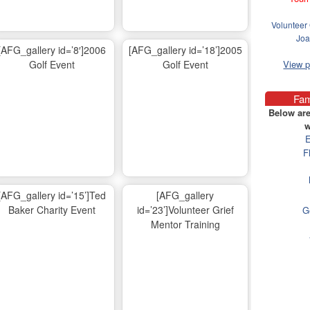
Volunteer 
Joa
[AFG_gallery id=’8′]2006
[AFG_gallery id=’18’]2005
Golf Event
Golf Event
View 
Fam
Below are
w
E
F
[AFG_gallery id=’15’]Ted
[AFG_gallery
Baker Charity Event
id=’23’]Volunteer Grief
G
Mentor Training
Ma