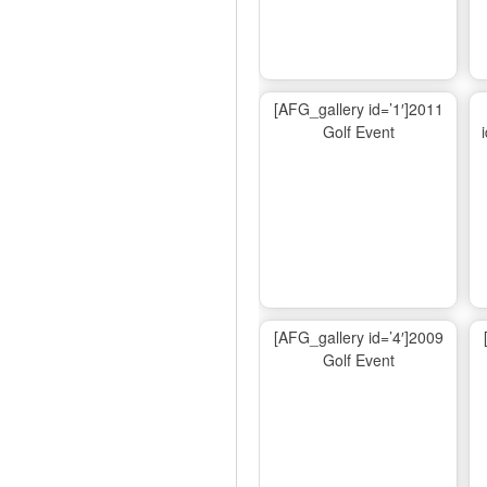
[AFG_gallery id=’1′]2011
Golf Event
[AFG_gallery id=’4′]2009
Golf Event