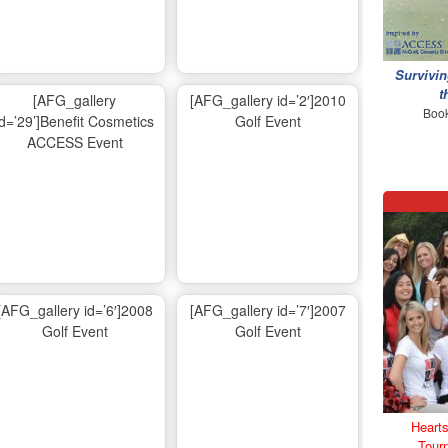
Survivin
t
[AFG_gallery
[AFG_gallery id=’2′]2010
Book
id=’29’]Benefit Cosmetics
Golf Event
ACCESS Event
[AFG_gallery id=’6′]2008
[AFG_gallery id=’7′]2007
Golf Event
Golf Event
Hearts
Tour