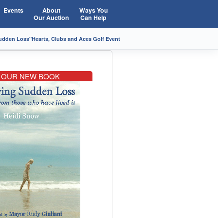
Events
About
Ways You
Our Auction
Can Help
Sudden Loss"
Hearts, Clubs and Aces Golf Event
OUR NEW BOOK