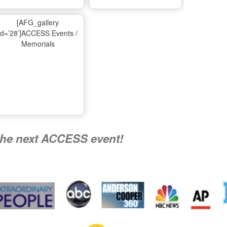
Ma
[AFG_gallery
id=’28’]ACCESS Events /
Memorials
A
Nati
the next ACCESS event!
R
Flying 